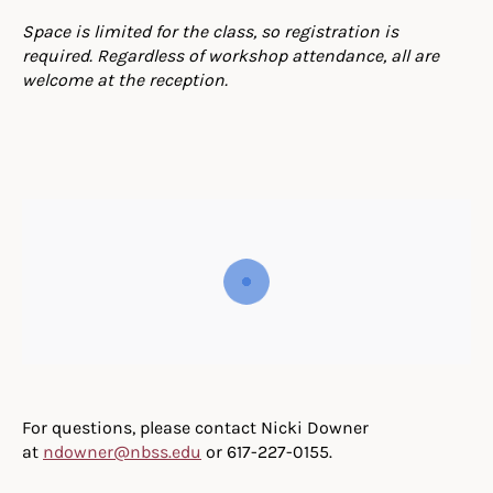
Space is limited for the class, so registration is
required. Regardless of workshop attendance, all are
welcome at the reception.
For questions, please contact Nicki Downer
at
ndowner@nbss.edu
or 617-227-0155.