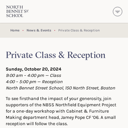
North Bennet Street School
SKIP TO CONTENT
Home
News & Events
Private Class & Reception
Private Class & Reception
Sunday, October 20, 2024
9:00 am –
4:00 pm — Class
4:00 – 5:00 pm — Reception
North Bennet Street School, 150 North Street, Boston
To see firsthand the impact of your generosity, join
supporters of the NBSS Northfield Equipment Project
for a one-day workshop with Cabinet & Furniture
Making department head, Jamey Pope CF ’06. A small
reception will follow the class.