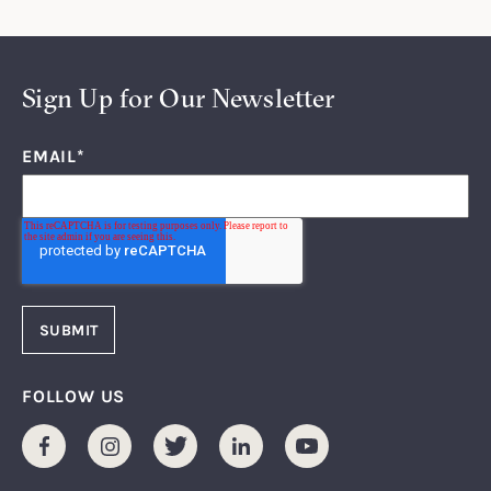
Sign Up for Our Newsletter
EMAIL
*
FOLLOW US
Facebook
Instagram
Twitter
LinkedIn
Youtube