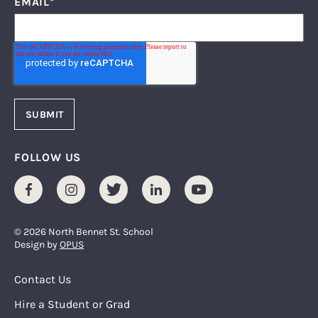
EMAIL
*
FOLLOW US
Facebook
Instagram
Twitter
LinkedIn
Youtube
© 2026 North Bennet St. School
Design by
OPUS
Footer Menu
Contact Us
Hire a Student or Grad