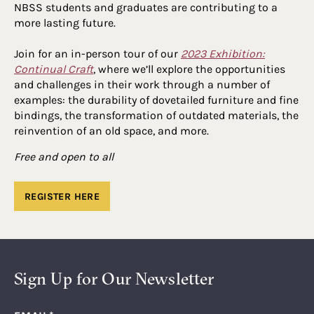
NBSS students and graduates are contributing to a
more lasting future.
Join for an in-person tour of our
2023 Exhibition:
Continual Craft
, where we’ll explore the opportunities
and challenges in their work through a number of
examples: the durability of dovetailed furniture and fine
bindings, the transformation of outdated materials, the
reinvention of an old space, and more.
Free and open to all
REGISTER HERE
Sign Up for Our Newsletter