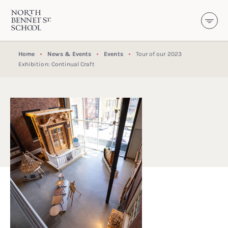
North Bennet Street School
SKIP TO CONTENT
Home
News & Events
Events
Tour of our 2023
Exhibition: Continual Craft