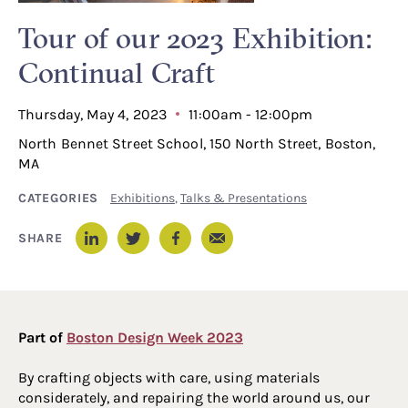
Tour of our 2023 Exhibition:
Continual Craft
Thursday, May 4, 2023
11:00am - 12:00pm
North Bennet Street School, 150 North Street, Boston,
MA
CATEGORIES
Exhibitions
,
Talks & Presentations
Email
SHARE
LinkedIn
Twitter
Facebook
Part of
Boston Design Week 2023
By crafting objects with care, using materials
considerately, and repairing the world around us, our