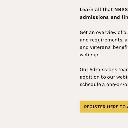
Learn all that NBSS
admissions and fin
Get an overview of 
and requirements, an
and veterans’ benefi
webinar.
Our Admissions team 
addition to our webi
schedule a one-on-o
REGISTER HERE TO