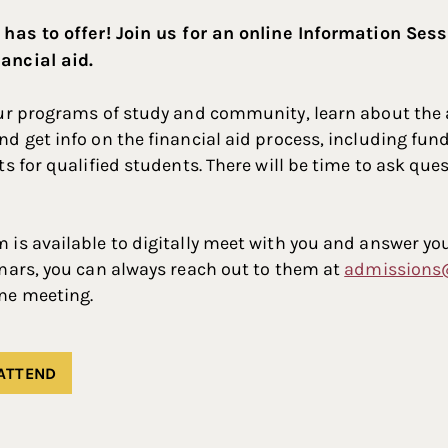
 has to offer! Join us for an online Information Ses
ancial aid.
our programs of study and community, learn about the
d get info on the financial aid process, including fund
ts for qualified students. There will be time to ask que
is available to digitally meet with you and answer you
nars, you can always reach out to them at
admissions
ne meeting.
 ATTEND