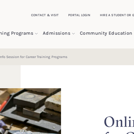
CONTACT & VISIT
PORTAL LOGIN
HIRE A STUDENT OR 
ining Programs
Admissions
Community Education
Info Session for Career Training Programs
Onli