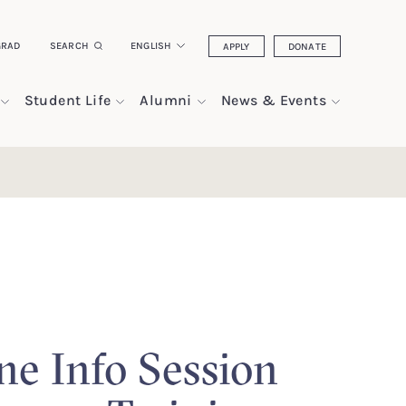
GRAD
SEARCH
ENGLISH
APPLY
DONATE
Student Life
Alumni
News & Events
ne Info Session