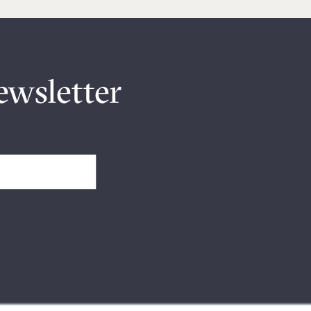
ewsletter