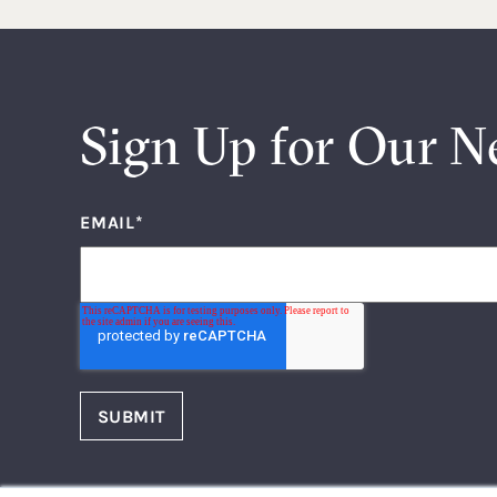
Sign Up for Our N
EMAIL
*
FOLLOW US