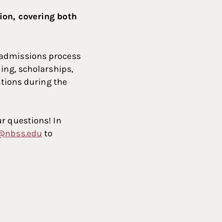
sion, covering both
 admissions process
ing, scholarships,
stions during the
r questions! In
@nbss.edu
to