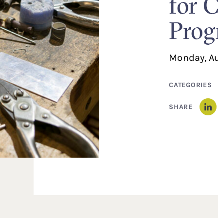
for 
Prog
Monday, Au
CATEGORIES
SHARE
Li