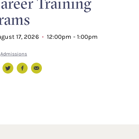
Career Training
rams
gust 17, 2026
12:00pm - 1:00pm
Admissions
Email
nkedIn
Twitter
Facebook