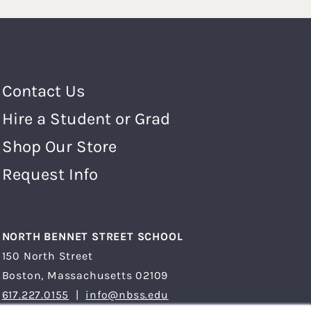
Footer Menu
Contact Us
Hire a Student or Grad
Shop Our Store
Request Info
NORTH BENNET STREET SCHOOL
150 North Street
Boston, Massachusetts 02109
617.227.0155
|
info@nbss.edu