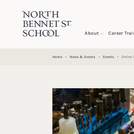
North Bennet Street School
About
Career Tra
SKIP TO CONTENT
Home
News & Events
Events
Online 