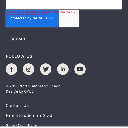
FOLLOW US
Facebook
Instagram
Twitter
LinkedIn
Youtube
© 2026 North Bennet St. School
Design by
OPUS
Footer Menu
Contact Us
Hire a Student or Grad
Shop Our Store