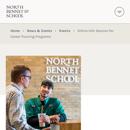
North Bennet Street School
SKIP TO CONTENT
Home
News & Events
Events
Online Info Session for
Career Training Programs