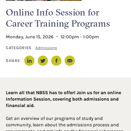
Online Info Session for
Career Training Programs
Monday, June 15, 2026
12:00pm - 1:00pm
CATEGORIES
Admissions
Email
SHARE
LinkedIn
Twitter
Facebook
Learn all that NBSS has to offer! Join us for an online
Information Session, covering both admissions and
financial aid.
Get an overview of our programs of study and
community, learn about the admissions process and