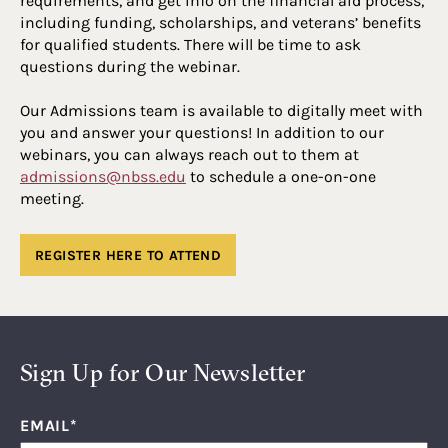
requirements, and get info on the financial aid process,
including funding, scholarships, and veterans’ benefits
for qualified students. There will be time to ask
questions during the webinar.
Our Admissions team is available to digitally meet with
you and answer your questions! In addition to our
webinars, you can always reach out to them at
admissions@nbss.edu
to schedule a one-on-one
meeting.
REGISTER HERE TO ATTEND
Sign Up for Our Newsletter
EMAIL
*