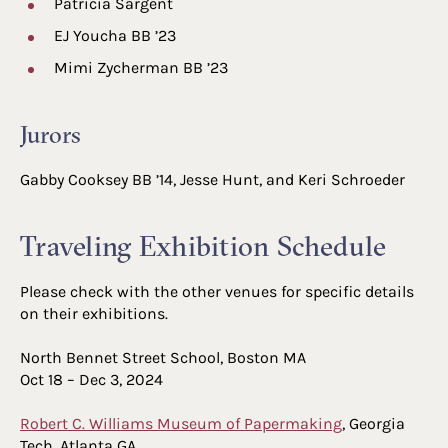
Patricia Sargent
EJ Youcha BB ’23
Mimi Zycherman BB ’23
Jurors
Gabby Cooksey BB ’14, Jesse Hunt, and Keri Schroeder
Traveling Exhibition Schedule
Please check with the other venues for specific details
on their exhibitions.
North Bennet Street School, Boston MA
Oct 18 – Dec 3, 2024
Robert C. Williams Museum of Papermaking
, Georgia
Tech, Atlanta GA