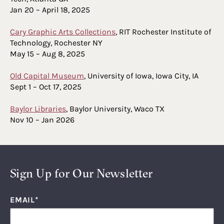
Jan 20 – April 18, 2025
Cary Graphic Arts Collections
, RIT Rochester Institute of
Technology, Rochester NY
May 15 – Aug 8, 2025
Old Capital Museum
, University of Iowa, Iowa City, IA
Sept 1 – Oct 17, 2025
Baylor Libraries
, Baylor University, Waco TX
Nov 10 – Jan 2026
Sign Up for Our Newsletter
EMAIL
*