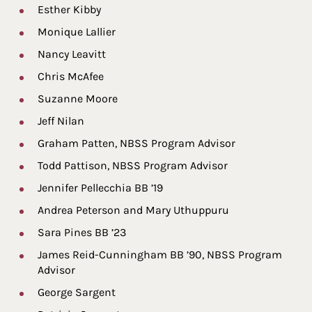
Esther Kibby
Monique Lallier
Nancy Leavitt
Chris McAfee
Suzanne Moore
Jeff Nilan
Graham Patten, NBSS Program Advisor
Todd Pattison, NBSS Program Advisor
Jennifer Pellecchia BB ’19
Andrea Peterson and Mary Uthuppuru
Sara Pines BB ’23
James Reid-Cunningham BB ’90, NBSS Program
Advisor
George Sargent