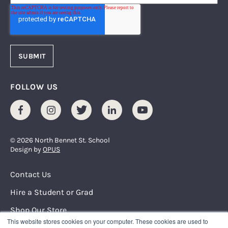
FOLLOW US
Facebook
Instagram
Twitter
LinkedIn
Youtube
© 2026 North Bennet St. School
Design by
OPUS
Footer Menu
Contact Us
Hire a Student or Grad
Shop Our Store
This website stores cookies on your computer. These cookies are used to
Request Info