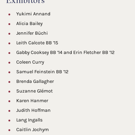
Exhibitors
Yukimi Annand
Alicia Bailey
Jennifer Büchi
Leith Calcote BB ’15
Gabby Cooksey BB ’14 and Erin Fletcher BB ’12
Coleen Curry
Samuel Feinstein BB ’12
Brenda Gallagher
Suzanne Glémot
Karen Hanmer
Judith Hoffman
Lang Ingalls
Caitlin Jochym