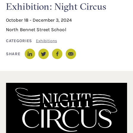
Exhibition: Night Circus
October 18 - December 3, 2024
North Bennet Street School
CATEGORIES
Exhibitions
Email
SHARE
LinkedIn
Twitter
Facebook