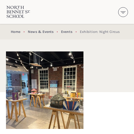
North Bennet Street School
SKIP TO CONTENT
Home
News & Events
Events
Exhibition: Night Circus