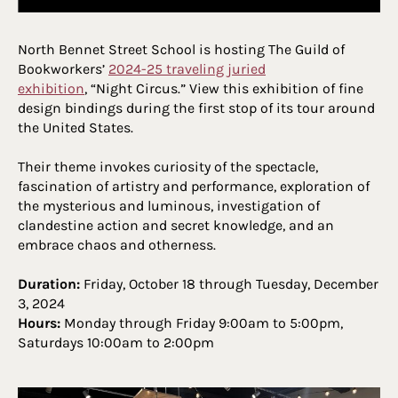
North Bennet Street School is hosting The Guild of
Bookworkers’
2024-25 traveling juried
exhibition
, “Night Circus.” View this exhibition of fine
design bindings during the first stop of its tour around
the United States.
Their theme invokes curiosity of the spectacle,
fascination of artistry and performance, exploration of
the mysterious and luminous, investigation of
clandestine action and secret knowledge, and an
embrace chaos and otherness.
Duration:
Friday, October 18 through Tuesday, December
3, 2024
Hours:
Monday through Friday 9:00am to 5:00pm,
Saturdays 10:00am to 2:00pm