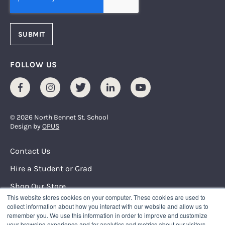
FOLLOW US
Facebook
Instagram
Twitter
LinkedIn
Youtube
© 2026 North Bennet St. School
Design by
OPUS
Footer Menu
Contact Us
Hire a Student or Grad
Shop Our Store
This website stores cookies on your computer. These cookies are used to
Request Info
collect information about how you interact with our website and allow us to
remember you. We use this information in order to improve and customize
your browsing experience and for analytics and metrics about our visitors