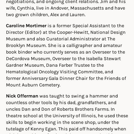
negotiations, and ongoing client relations. Jim and his
wife, Cynthia, live in Andover, Massachusetts and have
two grown children, Alex and Lauren.
Caroline Mortimer
is a former Special Assistant to the
Director (Editor) at the Cooper-Hewitt, National Design
Museum and also Curatorial Administrator at The
Brooklyn Museum. She is a calligrapher and amateur
book binder who currently serves as an Overseer to the
DeCordova Museum, Overseer to the Isabella Stewart
Gardner Museum, Dana Farber Trustee to the
Hematological Oncology Visiting Committee, and
former Anniversary Gala Dinner Chair for the Friends of
Mount Auburn Cemetery.
Nick Offerman
was taught to swing a hammer and
countless other tools by his dad, grandfathers, and
uncles Dan and Don of Roberts Brothers Farms. In
theatre school at the University of Illinois, he used these
skills to begin working in the scene shop, under the
tutelage of Kenny Egan. This paid off handsomely when