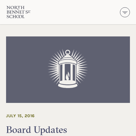
North Bennet Street School
SKIP TO CONTENT
JULY 15, 2016
Board Updates