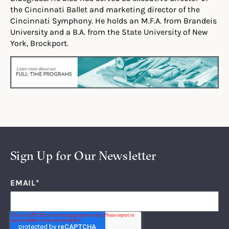
the Cincinnati Ballet and marketing director of the
Cincinnati Symphony. He holds an M.F.A. from Brandeis
University and a B.A. from the State University of New
York, Brockport.
Sign Up for Our Newsletter
EMAIL
*