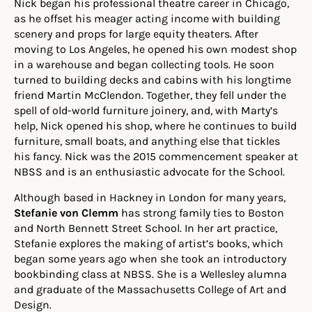
Nick began his professional theatre career in Chicago,
as he offset his meager acting income with building
scenery and props for large equity theaters. After
moving to Los Angeles, he opened his own modest shop
in a warehouse and began collecting tools. He soon
turned to building decks and cabins with his longtime
friend Martin McClendon. Together, they fell under the
spell of old-world furniture joinery, and, with Marty’s
help, Nick opened his shop, where he continues to build
furniture, small boats, and anything else that tickles
his fancy. Nick was the 2015 commencement speaker at
NBSS and is an enthusiastic advocate for the School.
Although based in Hackney in London for many years,
Stefanie von Clemm
has strong family ties to Boston
and North Bennett Street School. In her art practice,
Stefanie explores the making of artist’s books, which
began some years ago when she took an introductory
bookbinding class at NBSS. She is a Wellesley alumna
and graduate of the Massachusetts College of Art and
Design.