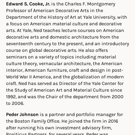
Edward S. Cooke, Jr.
is the Charles F. Montgomery
Professor of American Decorative Arts in the
Department of the History of Art at Yale University, with
a focus on American material culture and decorative
arts. At Yale, Ned teaches lecture courses on American
decorative arts and domestic architecture from the
seventeenth century to the present, and an introductory
course on global decorative arts. He also offers
seminars on a variety of topics including material
culture theory, vernacular architecture, the American
interior, American furniture, craft and design in post-
World War II America, and the globalization of modern
craft. Ned has served as Director of the Yale Center for
the Study of American Art and Material Culture since
1992, and was the Chair of the department from 2000
to 2006.
Peder Johnson
is a partner and portfolio manager for
the Boston Family Office. He joined the firm in 2016
after running his own investment advisory firm,
Roxiticus Partners, for several years. Peder was