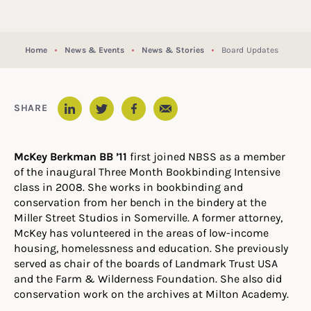
Home
News & Events
News & Stories
Board Updates
Email
SHARE
LinkedIn
Twitter
Facebook
McKey Berkman BB ’11
first joined NBSS as a member
of the inaugural Three Month Bookbinding Intensive
class in 2008. She works in bookbinding and
conservation from her bench in the bindery at the
Miller Street Studios in Somerville. A former attorney,
McKey has volunteered in the areas of low-income
housing, homelessness and education. She previously
served as chair of the boards of Landmark Trust USA
and the Farm & Wilderness Foundation. She also did
conservation work on the archives at Milton Academy.