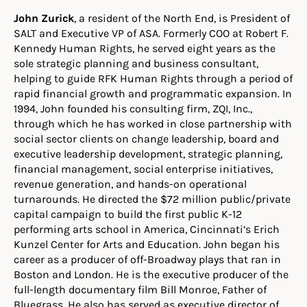
John Zurick
, a resident of the North End, is President of
SALT and Executive VP of ASA. Formerly COO at Robert F.
Kennedy Human Rights, he served eight years as the
sole strategic planning and business consultant,
helping to guide RFK Human Rights through a period of
rapid financial growth and programmatic expansion. In
1994, John founded his consulting firm, ZQI, Inc.,
through which he has worked in close partnership with
social sector clients on change leadership, board and
executive leadership development, strategic planning,
financial management, social enterprise initiatives,
revenue generation, and hands-on operational
turnarounds. He directed the $72 million public/private
capital campaign to build the first public K-12
performing arts school in America, Cincinnati’s Erich
Kunzel Center for Arts and Education. John began his
career as a producer of off-Broadway plays that ran in
Boston and London. He is the executive producer of the
full-length documentary film Bill Monroe, Father of
Bluegrass. He also has served as executive director of