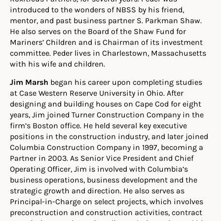
introduced to the wonders of NBSS by his friend,
mentor, and past business partner S. Parkman Shaw.
He also serves on the Board of the Shaw Fund for
Mariners’ Children and is Chairman of its investment
committee. Peder lives in Charlestown, Massachusetts
with his wife and children.
Jim Marsh
began his career upon completing studies
at Case Western Reserve University in Ohio. After
designing and building houses on Cape Cod for eight
years, Jim joined Turner Construction Company in the
firm’s Boston office. He held several key executive
positions in the construction industry, and later joined
Columbia Construction Company in 1997, becoming a
Partner in 2003. As Senior Vice President and Chief
Operating Officer, Jim is involved with Columbia’s
business operations, business development and the
strategic growth and direction. He also serves as
Principal-in-Charge on select projects, which involves
preconstruction and construction activities, contract