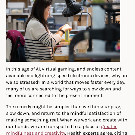
In this age of AI, virtual gaming, and endless content
available via lightning speed electronic devices, why are
we so stressed? In a world that moves faster every day,
many of us are searching for ways to slow down and
feel more connected to the present moment.
The remedy might be simpler than we think: unplug,
slow down, and return to the mindful satisfaction of
making something real. When we work and create with
our hands, we are transported to a place of
greater
mindfulness and creativity
. Health experts agree, citing