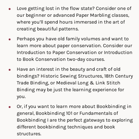
Love getting lost in the flow state? Consider one of
our beginner or advanced Paper Marbling classes,
where you’ll spend hours immersed in the art of
creating beautiful patterns.
Perhaps you have old family volumes and want to
learn more about paper conservation. Consider our
Introduction to Paper Conservation or Introduction
to Book Conservation two-day courses.
Have an interest in the beauty and craft of old
bindings? Historic Sewing Structures, 18th Century
Trade Binding, or Medieval Long & Link Stitch
Binding may be just the learning experience for
you.
Or, if you want to learn more about Bookbinding in
general, Bookbinding 101 or Fundamentals of
Bookbinding I are the perfect gateways to exploring
different bookbinding techniques and book
structures.