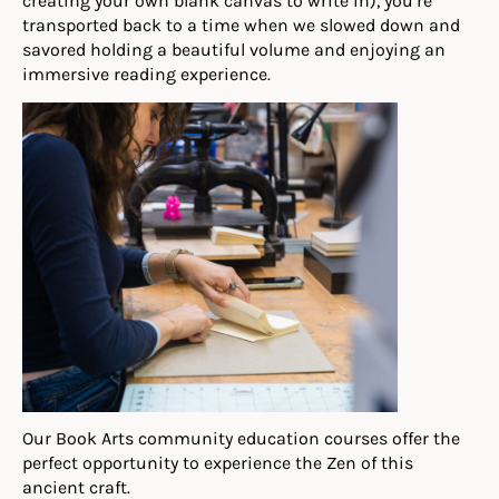
creating your own blank canvas to write in), you’re
transported back to a time when we slowed down and
savored holding a beautiful volume and enjoying an
immersive reading experience.
Our Book Arts community education courses offer the
perfect opportunity to experience the Zen of this
ancient craft.