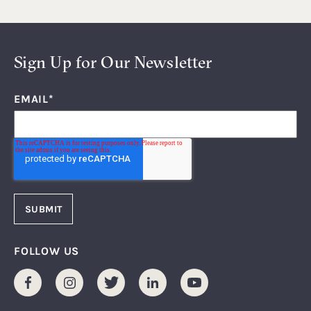
Sign Up for Our Newsletter
EMAIL
*
FOLLOW US
Facebook
Instagram
Twitter
LinkedIn
Youtube