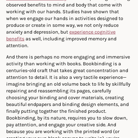
observed benefits to mind and body that come with
working with our hands. Studies have shown that
when we engage our hands in activities designed to
produce or create in some way, we not only reduce
anxiety and depression, but
experience cognitive
benefits
as well, including improved memory and
attention.
And there is perhaps no more engaging and immersive
activity than working with books. Bookbinding is a
centuries-old craft that takes great concentration and
attention to detail. It is also a very tactile experience—
imagine bringing an old volume back to life by skillfully
repairing and reassembling its pages, carefully
choosing your binding and cover materials, creating
beautiful endpapers and binding design elements, and
finally putting together the finished product.
Bookbinding, by its nature, requires you to slow down,
pay attention, and engage your creative side. And
because you are working with the printed word (or