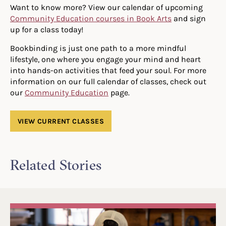
Want to know more? View our calendar of upcoming
Community Education courses in Book Arts
and sign
up for a class today!
Bookbinding is just one path to a more mindful
lifestyle, one where you engage your mind and heart
into hands-on activities that feed your soul. For more
information on our full calendar of classes, check out
our
Community Education
page.
VIEW CURRENT CLASSES
Related Stories