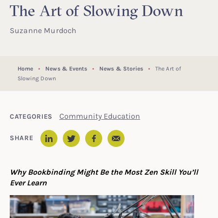
The Art of Slowing Down
Suzanne Murdoch
Home
News & Events
News & Stories
The Art of
Slowing Down
Community Education
CATEGORIES
Email
SHARE
LinkedIn
Twitter
Facebook
Why Bookbinding Might Be the Most Zen Skill You’ll
Ever Learn