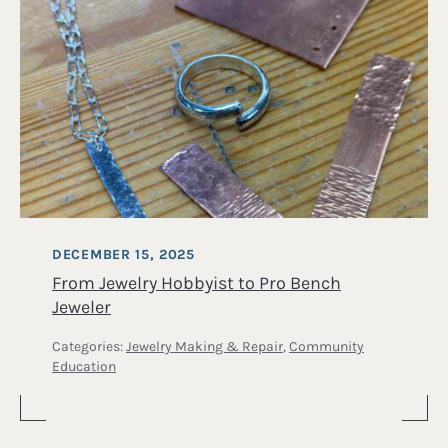
DECEMBER 15, 2025
From Jewelry Hobbyist to Pro Bench
Jeweler
Categories:
Jewelry Making & Repair
,
Community
Education