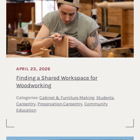
APRIL 23, 2026
Finding a Shared Workspace for
Woodworking
Categories:
Cabinet & Furniture Making
,
Students
,
Carpentry
,
Preservation Carpentry
,
Community
Education