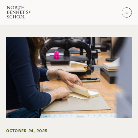
North Bennet Street School
SKIP TO CONTENT
OCTOBER 24, 2025