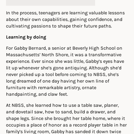
In the process, teenagers are learning valuable lessons
about their own capabilities, gaining confidence, and
cultivating passions to shape their future paths.
Learning by doing
For Gabby Bernard, a senior at Beverly High School on
Massachusetts’ North Shore, it was a transformative
experience. Ever since she was little, Gabby’s eyes have
lit up whenever she’s gone antiquing. Although she’d
never picked up a tool before coming to NBSS, she’s
long dreamed of one day having her own line of
furniture with remarkable artistry, ornate
handpainting, and claw feet.
At NBSS, she learned how to use a table saw, planer,
and dovetail saw, how to sand, build a drawer, and
shape legs. Since she brought her table home, where it
occupies a place of honor as a record player table in her
family’s living room, Gabby has sanded it down twice