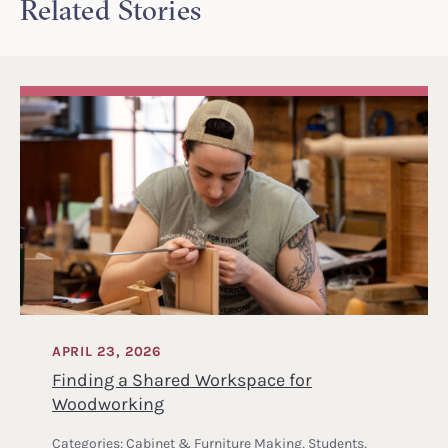
Related Stories
APRIL 23, 2026
Finding a Shared Workspace for
Woodworking
Categories:
Cabinet & Furniture Making
,
Students
,