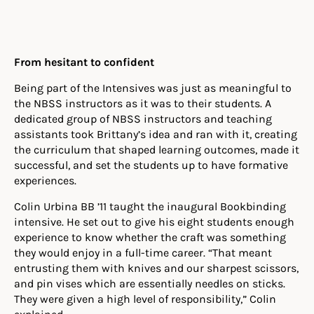
From hesitant to confident
Being part of the Intensives was just as meaningful to
the NBSS instructors as it was to their students.
A
dedicated group of NBSS instructors and teaching
assistants took Brittany’s idea and ran with it, creating
the curriculum that shaped learning outcomes, made it
successful, and set the students up to have formative
experiences.
Colin Urbina BB ’11 taught the inaugural Bookbinding
intensive. He set out to give his eight students enough
experience to know whether the craft was something
they would enjoy in a full-time career. “That meant
entrusting them with knives and our sharpest scissors,
and pin vises which are essentially needles on sticks.
They were given a high level of responsibility,” Colin
explained.