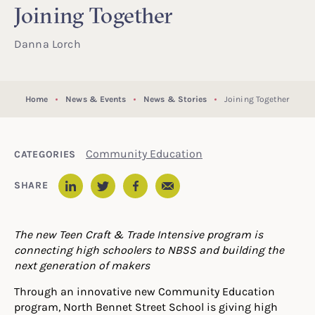
Joining Together
Danna Lorch
Home
News & Events
News & Stories
Joining Together
Community Education
CATEGORIES
Email
SHARE
LinkedIn
Twitter
Facebook
The new Teen Craft & Trade Intensive program is
connecting high schoolers to NBSS and building the
next generation of makers
Through an innovative new Community Education
program, North Bennet Street School is giving high