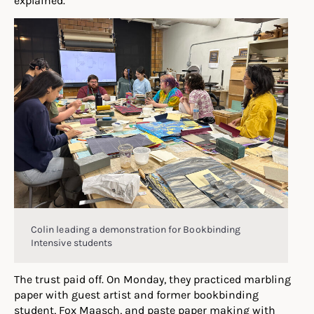
Colin leading a demonstration for Bookbinding
Intensive students
The trust paid off. On Monday, they practiced marbling
paper with guest artist and former bookbinding
student, Fox Maasch, and paste paper making with