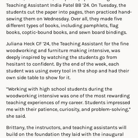
Teaching Assistant India Patel BB ’24. On Tuesday, the
students cut the paper into pages, then practiced hand-
sewing them on Wednesday. Over all, they made five
different types of books, including pamphlets, flag
books, coptic-bound books, and sewn board bindings.
Juliana Heck CF ’24, the Teaching Assistant for the fine
woodworking and furniture making intensive, was
deeply inspired by watching the students go from
hesitant to confident. By the end of the week, each
student was using every tool in the shop and had their
own side table to show for it.
“Working with high school students during the
woodworking intensive was one of the most rewarding
teaching experiences of my career. Students impressed
me with their patience, curiosity, and problem-solving,”
she said.
Brittany, the instructors, and teaching assistants will
build on the foundation they laid with the inaugural