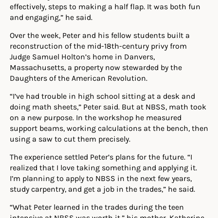
effectively, steps to making a half flap. It was both fun
and engaging,” he said.
Over the week, Peter and his fellow students built a
reconstruction of the mid-18th-century privy from
Judge Samuel Holton’s home in Danvers,
Massachusetts, a property now stewarded by the
Daughters of the American Revolution.
“I’ve had trouble in high school sitting at a desk and
doing math sheets,” Peter said. But at NBSS, math took
on a new purpose. In the workshop he measured
support beams, working calculations at the bench, then
using a saw to cut them precisely.
The experience settled Peter’s plans for the future. “I
realized that I love taking something and applying it.
I’m planning to apply to NBSS in the next few years,
study carpentry, and get a job in the trades,” he said.
“What Peter learned in the trades during the teen
intensive at NBSS was worth it,” his mother, Katherine