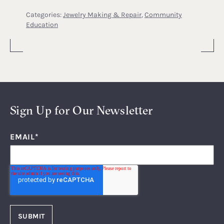
Categories:
Jewelry Making & Repair
,
Community
Education
Sign Up for Our Newsletter
EMAIL
*