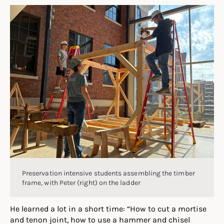
Preservation intensive students assembling the timber
frame, with Peter (right) on the ladder
He learned a lot in a short time: “How to cut a mortise
and tenon joint, how to use a hammer and chisel