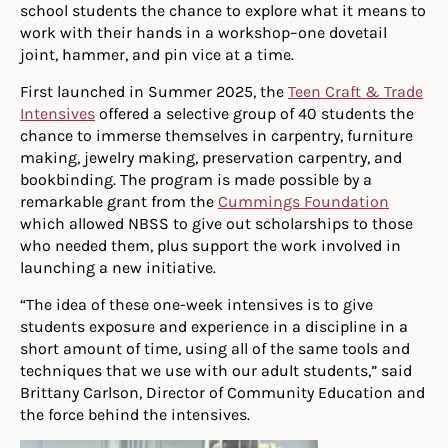
school students the chance to explore what it means to
work with their hands in a workshop–one dovetail
joint, hammer, and pin vice at a time.
First launched in Summer 2025, the
Teen Craft & Trade
Intensives
offered a selective group of 40 students the
chance to immerse themselves in carpentry, furniture
making, jewelry making, preservation carpentry, and
bookbinding. The program is made possible by a
remarkable grant from the
Cummings Foundation
which allowed NBSS to give out scholarships to those
who needed them, plus support the work involved in
launching a new initiative.
“The idea of these one-week intensives is to give
students exposure and experience in a discipline in a
short amount of time, using all of the same tools and
techniques that we use with our adult students,” said
Brittany Carlson, Director of Community Education and
the force behind the intensives.