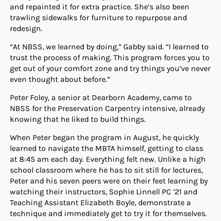
and repainted it for extra practice. She’s also been
trawling sidewalks for furniture to repurpose and
redesign.
“At NBSS, we learned by doing,” Gabby said. “I learned to
trust the process of making. This program forces you to
get out of your comfort zone and try things you’ve never
even thought about before.”
Peter Foley, a senior at Dearborn Academy, came to
NBSS for the Preservation Carpentry intensive, already
knowing that he liked to build things.
When Peter began the program in
August
, he quickly
learned to navigate the MBTA himself, getting to class
at 8:45 am each day. Everything felt new. Unlike a high
school classroom where he has to sit still for lectures,
Peter and his seven peers were on their feet learning by
watching their instructors,
Sophie Linnell PC ’21 and
Teaching Assistant Elizabeth Boyle
, demonstrate a
technique and immediately get to try it for themselves.