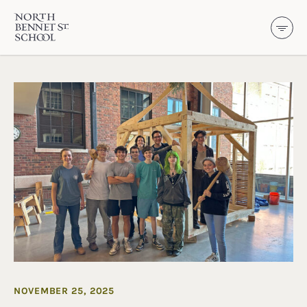
North Bennet Street School
SKIP TO CONTENT
NOVEMBER 25, 2025