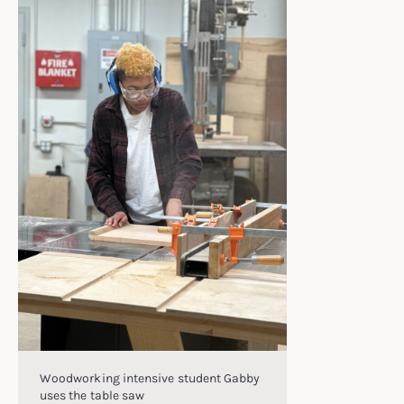
Woodworking intensive student Gabby
uses the table saw