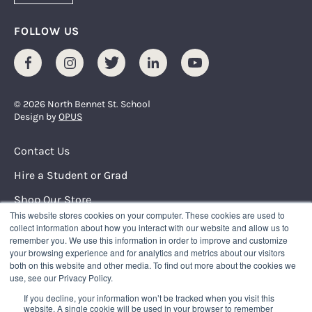
FOLLOW US
Facebook
Instagram
Twitter
LinkedIn
Youtube
© 2026 North Bennet St. School
Design by
OPUS
Footer Menu
Contact Us
Hire a Student or Grad
Shop Our Store
This website stores cookies on your computer. These cookies are used to
Request Info
collect information about how you interact with our website and allow us to
remember you. We use this information in order to improve and customize
your browsing experience and for analytics and metrics about our visitors
NORTH BENNET STREET SCHOOL
both on this website and other media. To find out more about the cookies we
150 North Street
use, see our Privacy Policy.
Boston, Massachusetts 02109
If you decline, your information won’t be tracked when you visit this
617.227.0155
|
info@nbss.edu
website. A single cookie will be used in your browser to remember