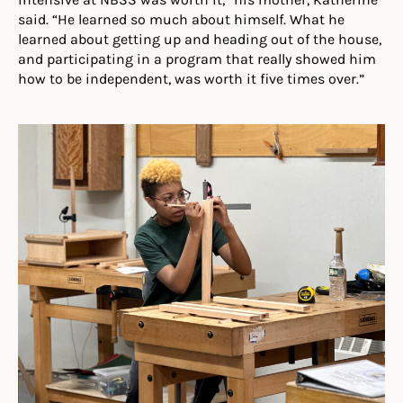
said. “He learned so much about himself. What he
learned about getting up and heading out of the house,
and participating in a program that really showed him
how to be independent, was worth it five times over.”