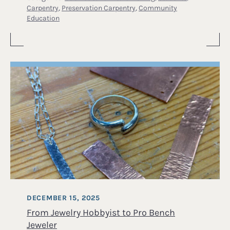
Carpentry
,
Preservation Carpentry
,
Community
Education
DECEMBER 15, 2025
From Jewelry Hobbyist to Pro Bench
Jeweler