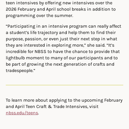
teen intensives by offering new intensives over the
2026 February and April school breaks in addition to
programming over the summer.
“
Participating in an intensive program can really affect
a student’s life trajectory and help them to find their
purpose, passion, or even just their next step in what
they are interested in exploring more,” she said. “It’s
incredible for NBSS to have the chance to provide that
lightbulb moment to many of our participants and to
be part of growing the next generation of crafts and
tradespeople.”
To learn more about applying to the upcoming February
and April Teen Craft & Trade Intensives, visit
nbss.edu/teens
.