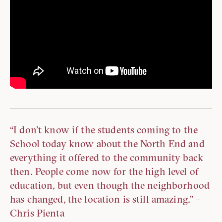
“I don’t know if the students coming to the
School today know about the North End and
everything it offered to the community back
then. People come now for the high level of
education, but even though the neighborhood
has changed, the location is still amazing.” –
Chris Pienta