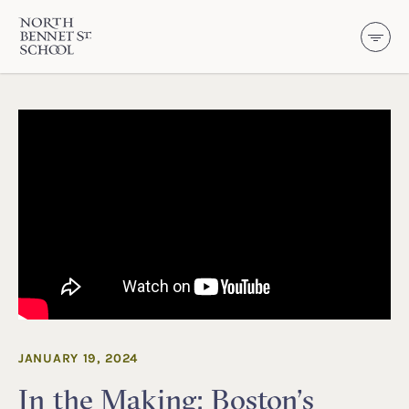
North Bennet Street School
SKIP TO CONTENT
JANUARY 19, 2024
In the Making: Boston’s