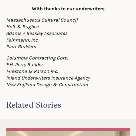
With thanks to our underwriters
Massachusetts Cultural Council
Holt & Bugbee
Adams + Beasley Associates
Feinmann, Inc.
Platt Builders
Columbia Contracting Corp.
F.H. Perry Builder
Firestone & Parson Inc.
Inland Underwriters Insurance Agency
New England Design & Construction
Related Stories