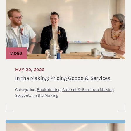
VIDEO
MAY 20, 2026
In the Making: Pricing Goods & Services
Categories:
Bookbinding
,
Cabinet & Furniture Making
,
Students
,
In the Making