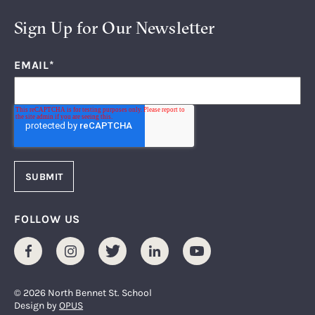
Sign Up for Our Newsletter
EMAIL
*
FOLLOW US
Facebook
Instagram
Twitter
LinkedIn
Youtube
© 2026 North Bennet St. School
Design by
OPUS