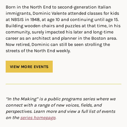
Born in the North End to second-generation Italian
immigrants, Dominic Valente attended classes for kids
at NBSIS in 1948, at age 10 and continuing until age 15.
Building wooden chairs and puzzles at that time, in his
community, surely impacted his later and long-time
career as an architect and planner in the Boston area.
Now retired, Dominic can still be seen strolling the
streets of the North End weekly.
VIEW MORE EVENTS
“In the Making” is a public programs series where we
connect with a range of new voices, fields, and
perspectives. Learn more and view a full list of events
on the
series homepage
.