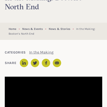
North End
Home
News & Events
News & Stories
In the Making:
Boston’s North End
In the Making
CATEGORIES
Email
SHARE
LinkedIn
Twitter
Facebook