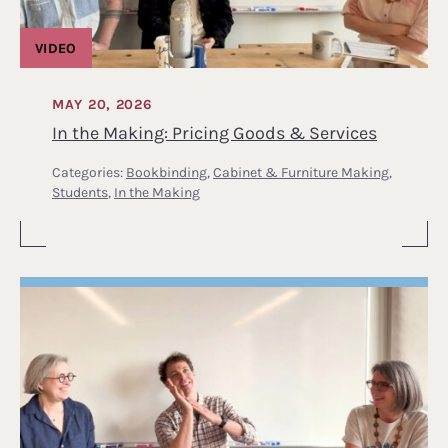
VIDEO
MAY 20, 2026
In the Making: Pricing Goods & Services
Categories:
Bookbinding
,
Cabinet & Furniture Making
,
Students
,
In the Making