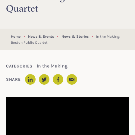
Quartet
Home
News & Events
News & Stories
In the Making:
Boston Public Quartet
In the Making
CATEGORIES
Email
SHARE
LinkedIn
Twitter
Facebook