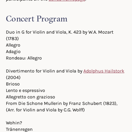
Concert Program
Duo in G for Violin and Viola, K. 423 by W.A. Mozart
(1783)
Allegro
Adagio
Rondeau: Allegro
Divertimento for Violin and Viola by
Adolphus Hailstork
(2004)
Brioso
Lento e espressivo
Allegretto con grazioso
From Die Schone Mullerin by Franz Schubert (1823),
(Arr. for Violin and Viola by C.G. Wolff)
Wohin?
Tränenregen