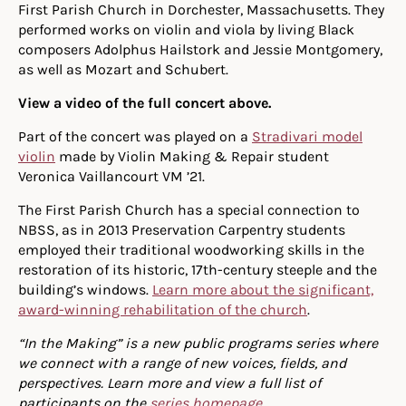
First Parish Church in Dorchester, Massachusetts. They
performed works on violin and viola by living Black
composers Adolphus Hailstork and Jessie Montgomery,
as well as Mozart and Schubert.
View a video of the full concert above.
Part of the concert was played on a
Stradivari model
violin
made by Violin Making & Repair student
Veronica Vaillancourt VM ’21.
The First Parish Church has a special connection to
NBSS, as in 2013 Preservation Carpentry students
employed their traditional woodworking skills in the
restoration of its historic, 17th-century steeple and the
building’s windows.
Learn more about the significant,
award-winning rehabilitation of the church
.
“In the Making” is a new public programs series where
we connect with a range of new voices, fields, and
perspectives. Learn more and view a full list of
participants on the
series homepage
.