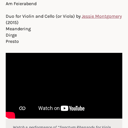
Am Feierabend
Duo for Violin and Cello (or Viola) by
Jessie Montgomery
(2015)
Meandering
Dirge
Presto
Watch a performance of “Sanctum Rhapsody for Viola