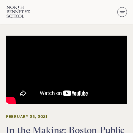
North Bennet Street School
SKIP TO CONTENT
FEBRUARY 25, 2021
In the Making: Boston Public