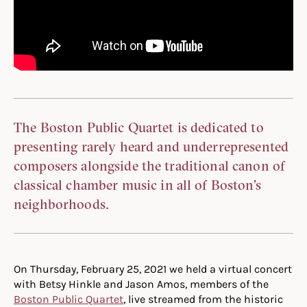
The Boston Public Quartet is dedicated to
presenting rarely heard and underrepresented
composers alongside the traditional canon of
classical chamber music in all of Boston’s
neighborhoods.
On Thursday, February 25, 2021 we held a virtual concert
with Betsy Hinkle and Jason Amos, members of the
Boston Public Quartet
, live streamed from the historic