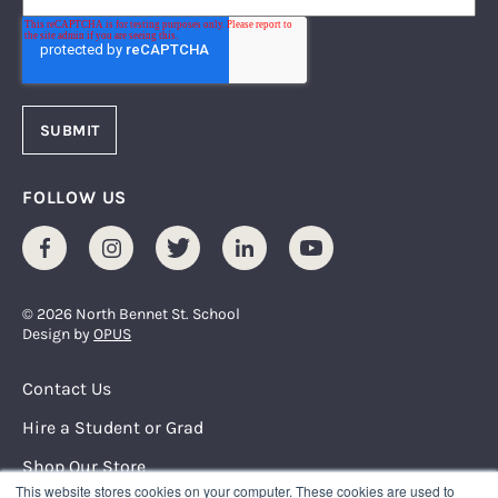
FOLLOW US
Facebook
Instagram
Twitter
LinkedIn
Youtube
© 2026 North Bennet St. School
Design by
OPUS
Footer Menu
Contact Us
Hire a Student or Grad
Shop Our Store
This website stores cookies on your computer. These cookies are used to