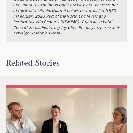
and Piano” by Adolphus Hailstork with another member
of the Boston Public Quartet below, performed at NBSS
in February 2020. Part of the North End Music and
Performing Arts Center’s (NEMPAC) “Bijou de la Vida”
Concert Series. Featuring Joy Cline Phinney on piano and
Ashleigh Gordon on viola.
Related Stories