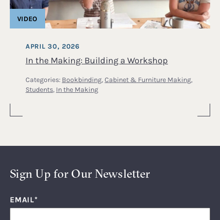
VIDEO
APRIL 30, 2026
In the Making: Building a Workshop
Categories:
Bookbinding
,
Cabinet & Furniture Making
,
Students
,
In the Making
Sign Up for Our Newsletter
EMAIL
*