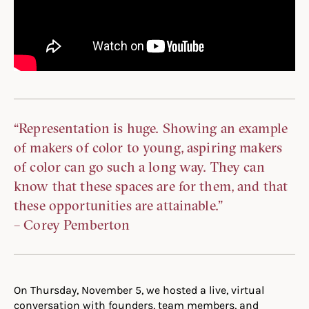
“Representation is huge. Showing an example
of makers of color to young, aspiring makers
of color can go such a long way. They can
know that these spaces are for them, and that
these opportunities are attainable.”
– Corey Pemberton
On Thursday, November 5, we hosted a live, virtual
conversation with founders, team members, and