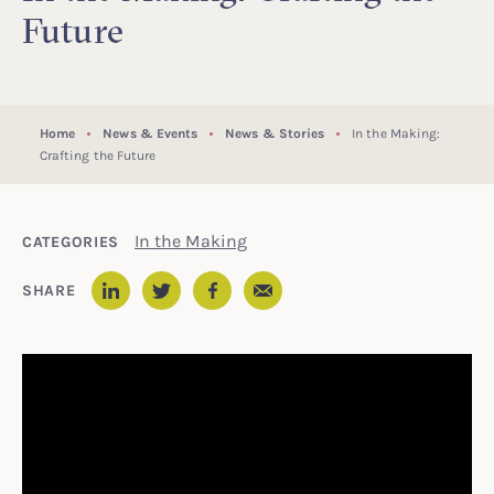
Future
Home
News & Events
News & Stories
In the Making:
Crafting the Future
In the Making
CATEGORIES
Email
SHARE
LinkedIn
Twitter
Facebook