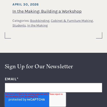
APRIL 30, 2026
In the Making: Building a Workshop
Categories:
Bookbinding
,
Cabinet & Furniture Making
,
Students
,
In the Making
Sign Up for Our Newsletter
EMAIL
*