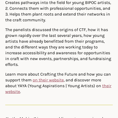
Creates pathways into the field for young BIPOC artists,
2. Connects them with professional opportunities, and
3. Helps them plant roots and extend their networks in
the craft community.
The panelists discussed the origins of CTF, how it has
grown rapidly over the last several years, how young
artists have already benefitted from their programs,
and the different ways they are working today to
increase accessibility and awareness for opportunities
in craft with new events, partnerships, and fundraising
efforts.
Learn more about Crafting the Future and how you can
support them
on their website
, and discover more
about YAYA (Young Aspirations | Young Artists) on
their
website
.