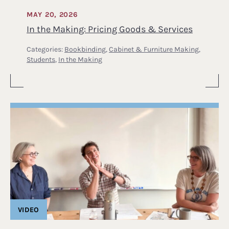
MAY 20, 2026
In the Making: Pricing Goods & Services
Categories:
Bookbinding
,
Cabinet & Furniture Making
,
Students
,
In the Making
VIDEO