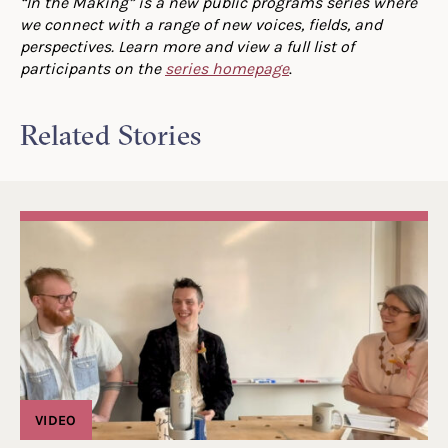
“In the Making” is a new public programs series where
we connect with a range of new voices, fields, and
perspectives. Learn more and view a full list of
participants on the
series homepage
.
Related Stories
VIDEO