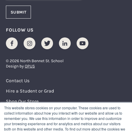
FOLLOW US
Facebook
Instagram
Twitter
LinkedIn
Youtube
© 2026 North Bennet St. School
Design by
OPUS
Footer Menu
Contact Us
Hire a Student or Grad
Shop Our Store
This website stores cookies on your computer. These cookies are used to
Request Info
collect information about how you interact with our website and allow us to
remember you. We use this information in order to improve and customize
your browsing experience and for analytics and metrics about our visitors
NORTH BENNET STREET SCHOOL
both on this website and other media. To find out more about the cookies we