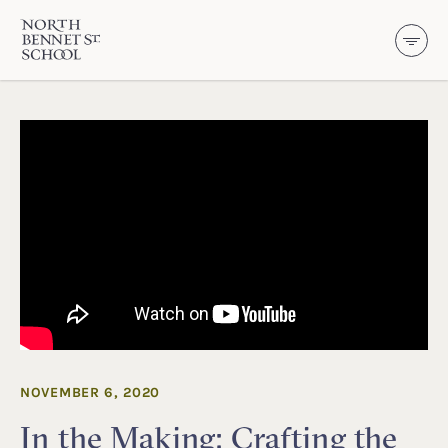
North Bennet Street School
SKIP TO CONTENT
NOVEMBER 6, 2020
In the Making: Crafting the