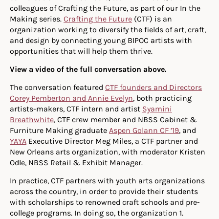
colleagues of Crafting the Future, as part of our In the
Making series.
Crafting the Future
(CTF) is an
organization working to diversify the fields of art, craft,
and design by connecting young BIPOC artists with
opportunities that will help them thrive.
View a video of the full conversation above.
The conversation featured
CTF founders and Directors
Corey Pemberton and Annie Evelyn
, both practicing
artists-makers, CTF intern and artist
Syamini
Breathwhite
, CTF crew member and NBSS Cabinet &
Furniture Making graduate
Aspen Golann CF ’19
, and
YAYA
Executive Director Meg Miles, a CTF partner and
New Orleans arts organization, with moderator Kristen
Odle, NBSS Retail & Exhibit Manager.
In practice, CTF partners with youth arts organizations
across the country, in order to provide their students
with scholarships to renowned craft schools and pre-
college programs. In doing so, the organization 1.