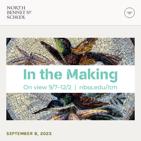
North Bennet Street School
SKIP TO CONTENT
SEPTEMBER 8, 2023