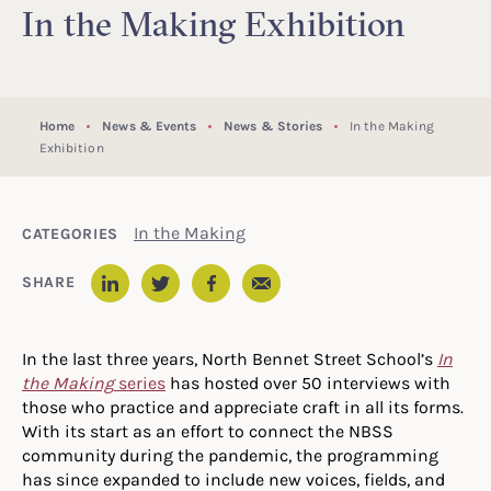
In the Making Exhibition
Home
News & Events
News & Stories
In the Making
Exhibition
In the Making
CATEGORIES
Email
SHARE
LinkedIn
Twitter
Facebook
In the last three years, North Bennet Street School’s
In
the Making
series
has hosted over 50 interviews with
those who practice and appreciate craft in all its forms.
With its start as an effort to connect the NBSS
community during the pandemic, the programming
has since expanded to include new voices, fields, and