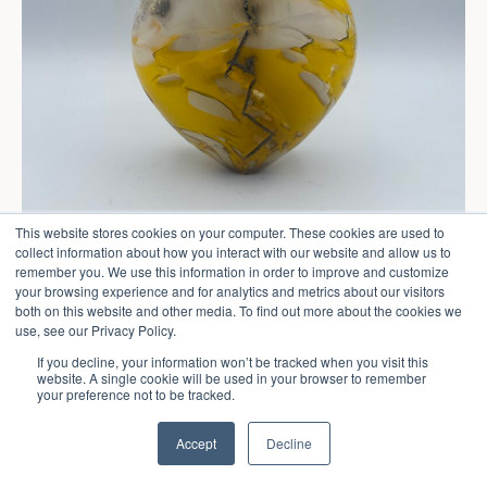
This website stores cookies on your computer. These cookies are used to
collect information about how you interact with our website and allow us to
remember you. We use this information in order to improve and customize
your browsing experience and for analytics and metrics about our visitors
both on this website and other media. To find out more about the cookies we
use, see our Privacy Policy.
If you decline, your information won’t be tracked when you visit this
website. A single cookie will be used in your browser to remember
your preference not to be tracked.
Accept
Decline