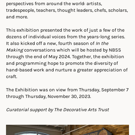
perspectives from around the world: artists,
tradespeople, teachers, thought leaders, chefs, scholars,
and more.
This exhibition presented the work of just a few of the
dozens of individual voices from the years-long series.
It also kicked off a new, fourth season of
In the
Making
conversations which will be hosted by NBSS
through the end of May 2024. Together, the exhibition
and programming hope to promote the diversity of
hand-based work and nurture a greater appreciation of
craft.
The Exhibition was on view from Thursday, September 7
through Thursday, November 30, 2023.
Curatorial support by The Decorative Arts Trust