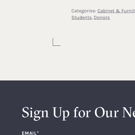
Categories:
Cabinet & Furni
Students
,
Donors
Sign Up for Our N
EMAIL
*