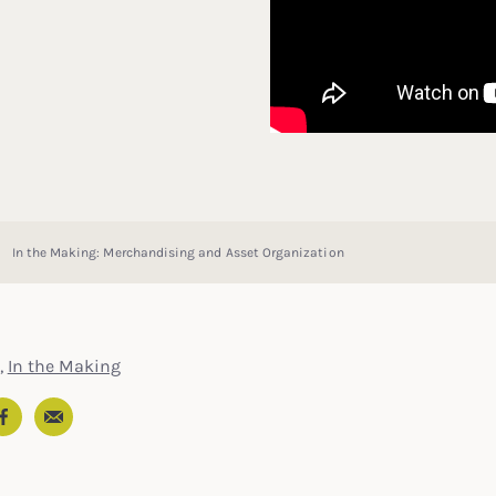
In the Making: Merchandising and Asset Organization
,
In the Making
Email
In
ter
Facebook