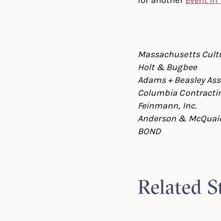
Massachusetts Cultu
Holt & Bugbee
Adams + Beasley Ass
Columbia Contractin
Feinmann, Inc.
Anderson & McQuai
BOND
Related S