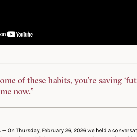
ome of these habits, you’re saving ‘fu
ime now.”
s
— On Thursday, February 26, 2026 we held a conversat