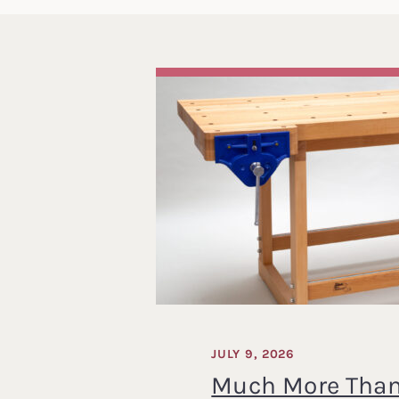
JULY 9, 2026
Much More Than