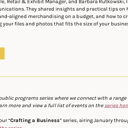
e, Retail & Exhibit Manager, and Barbara Rutkowski, I
cations. They shared insights and practical tips on 
brand-aligned merchandising on a budget, and how to c
your files and photos that fits the size of your busin
S
 public programs series where we connect with a range o
arn more and view a full list of events on the
series h
our “
Crafting a Business
” series, airing January thro
the series
.