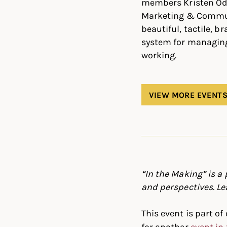
members Kristen Odl
Marketing & Communi
beautiful, tactile, 
system for managing 
working.
VIEW MORE EVENT
“In the Making” is a
and perspectives. Le
This event is part of 
for another
event in 