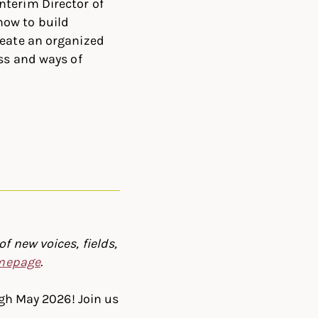
nterim Director of
how to build
reate an organized
ess and ways of
f new voices, fields,
omepage
.
ugh May 2026! Join us