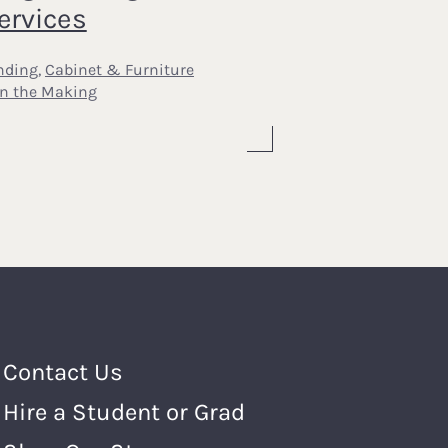
ervices
nding
,
Cabinet & Furniture
In the Making
Footer Menu
Contact Us
Hire a Student or Grad