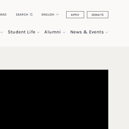
GRAD
SEARCH
ENGLISH
APPLY
DONATE
Student Life
Alumni
News & Events