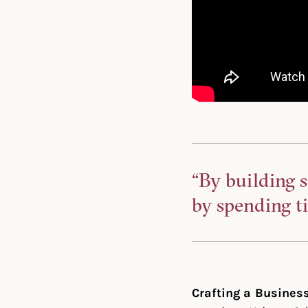
“By building s
by spending t
Crafting a Busines