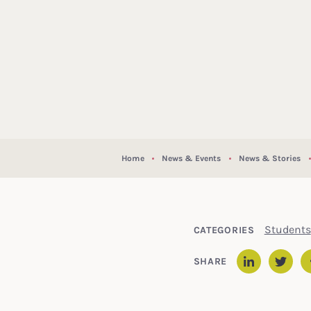
Home
News & Events
News & Stories
Students
CATEGORIES
SHARE
Linked
Twit