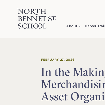
North Bennet Street School
About
Career Tra
SKIP TO CONTENT
FEBRUARY 27, 2026
In the Makin
Merchandisi
Asset Organi