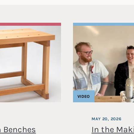
VIDEO
MAY 20, 2026
 Benches
In the Maki