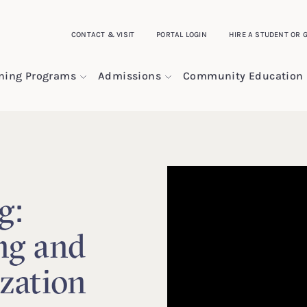
CONTACT & VISIT
PORTAL LOGIN
HIRE A STUDENT OR 
ining Programs
Admissions
Community Education
g:
ng and
zation