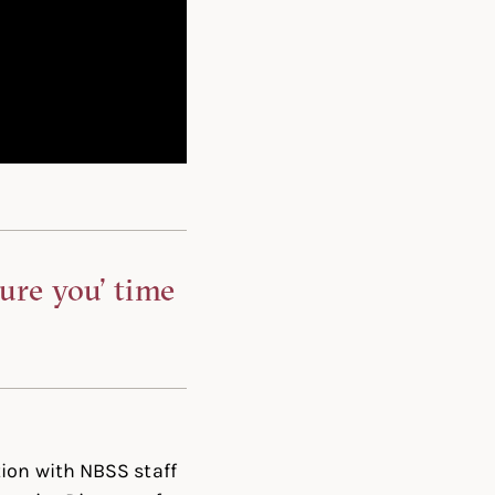
ture you’ time
ion with NBSS staff