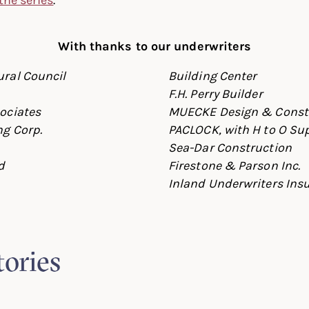
With thanks to our underwriters
ral Council
Building Center
F.H. Perry Builder
ociates
MUECKE Design & Const
g Corp.
PACLOCK, with H to O Su
Sea-Dar Construction
d
Firestone & Parson Inc.
Inland Underwriters Ins
tories