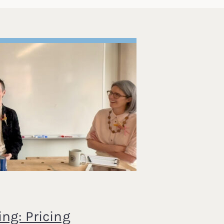
ng: Pricing