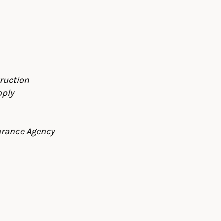
ruction
pply
urance Agency