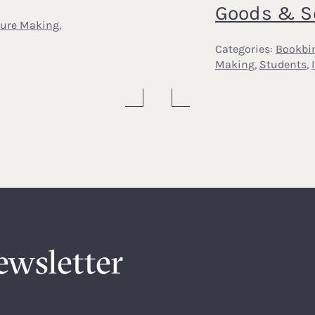
Goods & S
ture Making
,
Categories:
Bookbi
Making
,
Students
,
ewsletter