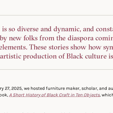
 is so diverse and dynamic, and const
 by new folks from the diaspora comi
elements. These stories show how syn
artistic production of Black culture is
y 27, 2025, we hosted furniture maker, scholar, and a
book,
A Short History of Black Craft in Ten Objects
,
which