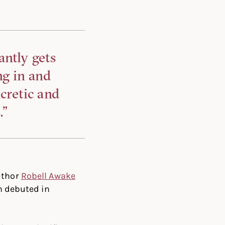
antly gets
ng in and
cretic and
.”
uthor
Robell Awake
 debuted in