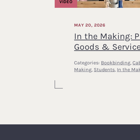
VIDEO
MAY 20, 2026
In the Making: P
Goods & Servic
Categories:
Bookbinding
,
Cab
Making
,
Students
,
In the Ma