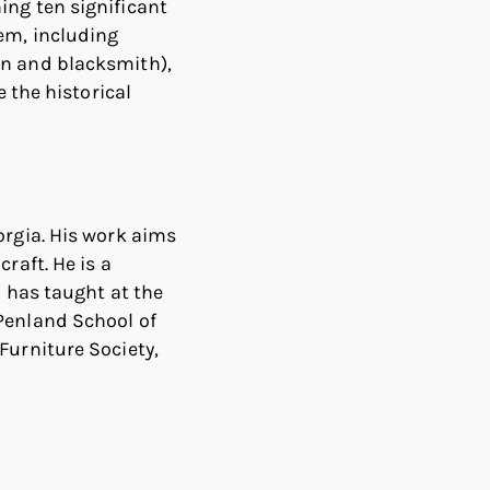
ing ten significant
hem, including
an and blacksmith),
e the historical
orgia. His work aims
raft. He is a
d has taught at the
Penland School of
Furniture Society,