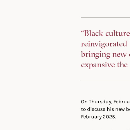
“Black culture
reinvigorated
bringing new 
expansive the 
On Thursday, Februar
to discuss his new 
February 2025.