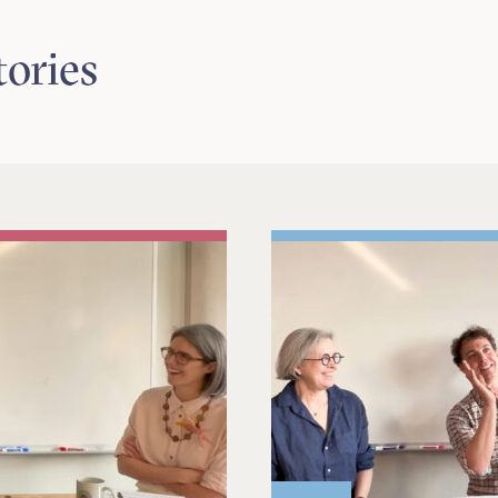
tories