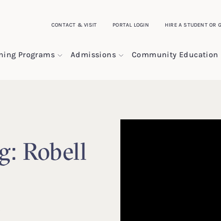
CONTACT & VISIT
PORTAL LOGIN
HIRE A STUDENT OR 
ining Programs
Admissions
Community Education
g: Robell
n