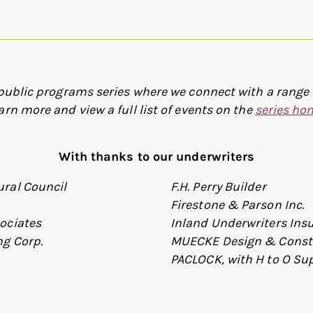
 public programs series where we connect with a range o
arn more and view a full list of events on the
series h
With thanks to our underwriters
ral Council
F.H. Perry Builder
Firestone & Parson Inc.
ociates
Inland Underwriters Ins
g Corp.
MUECKE Design & Const
PACLOCK, with H to O Su