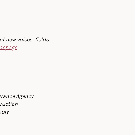
f new voices, fields,
omepage
.
urance Agency
ruction
pply