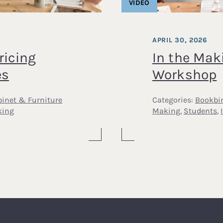
VIDEO
APRIL 30, 2026
ricing
In the Mak
es
Workshop
inet & Furniture
Categories:
Bookbi
king
Making
,
Students
,