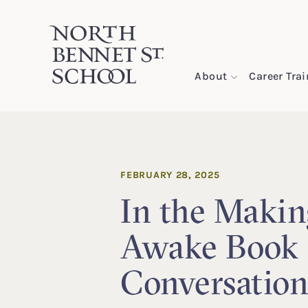
North Bennet Street School
About
Career Tra
SKIP TO CONTENT
FEBRUARY 28, 2025
In the Makin
Awake Book
Conversatio