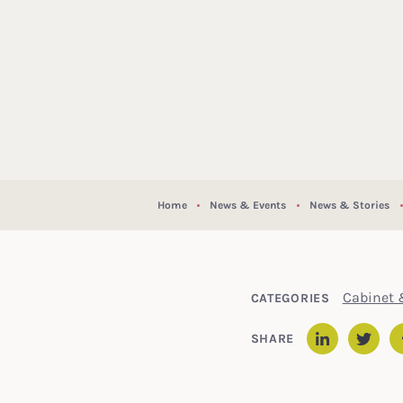
Home
News & Events
News & Stories
Cabinet 
CATEGORIES
SHARE
Linked
Twit