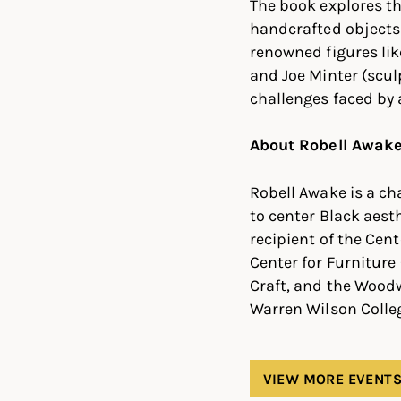
The book explores th
handcrafted objects 
renowned figures li
and Joe Minter (sculp
challenges faced by 
About Robell Awak
Robell Awake is a ch
to center Black aest
recipient of the Cen
Center for Furniture
Craft, and the Woodw
Warren Wilson Colleg
VIEW MORE EVENT