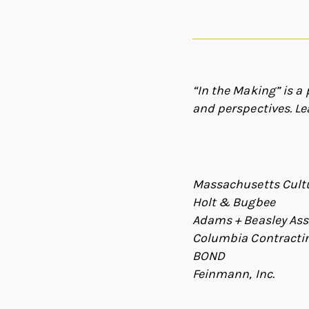
“In the Making” is a
and perspectives. Le
Massachusetts Cultu
Holt & Bugbee
Adams + Beasley Ass
Columbia Contractin
BOND
Feinmann, Inc.