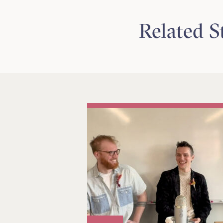
Related S