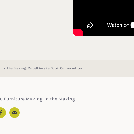
In the Making: Robell Awake Book Conversation
& Furniture Making
,
In the Making
Email
In
ter
Facebook