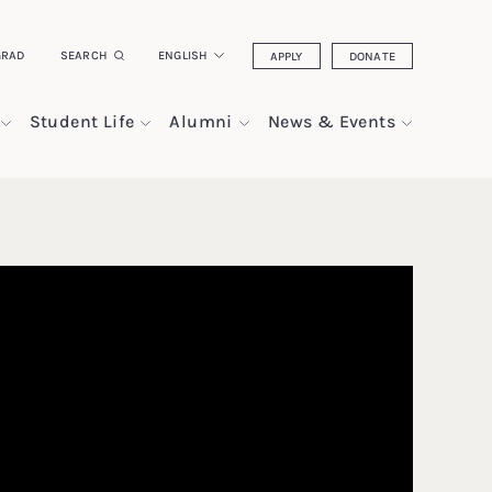
GRAD
SEARCH
ENGLISH
APPLY
DONATE
Student Life
Alumni
News & Events