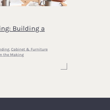
ing: Building a
nding
,
Cabinet & Furniture
In the Making