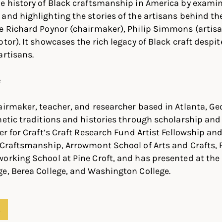
e history of Black craftsmanship in America by examin
and highlighting the stories of the artisans behind t
ke Richard Poynor (chairmaker), Philip Simmons (artis
tor). It showcases the rich legacy of Black craft despit
artisans.
e
airmaker, teacher, and researcher based in Atlanta, Ge
hetic traditions and histories through scholarship and c
ter for Craft’s Craft Research Fund Artist Fellowship an
 Craftsmanship, Arrowmont School of Arts and Crafts, 
orking School at Pine Croft, and has presented at the 
e, Berea College, and Washington College.
S