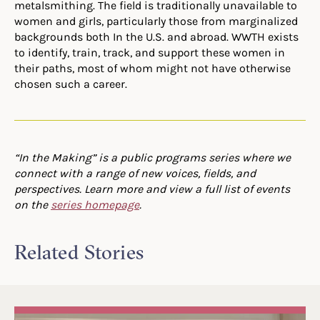
metalsmithing. The field is traditionally unavailable to
women and girls, particularly those from marginalized
backgrounds both In the U.S. and abroad. WWTH exists
to identify, train, track, and support these women in
their paths, most of whom might not have otherwise
chosen such a career.
“In the Making” is a public programs series where we
connect with a range of new voices, fields, and
perspectives. Learn more and view a full list of events
on the
series homepage
.
Related Stories