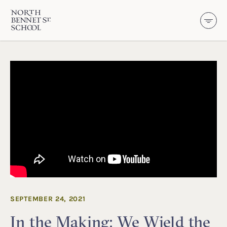
North Bennet Street School
SKIP TO CONTENT
SEPTEMBER 24, 2021
In the Making: We Wield the