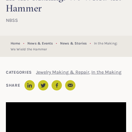
Hammer
NBSS
Home
News & Events
News & Stories
In the Making:
We Wield the Hammer
Jewelry Making & Repair
,
In the Making
CATEGORIES
Email
SHARE
LinkedIn
Twitter
Facebook