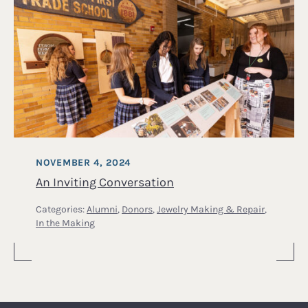
NOVEMBER 4, 2024
An Inviting Conversation
Categories:
Alumni
,
Donors
,
Jewelry Making & Repair
,
In the Making