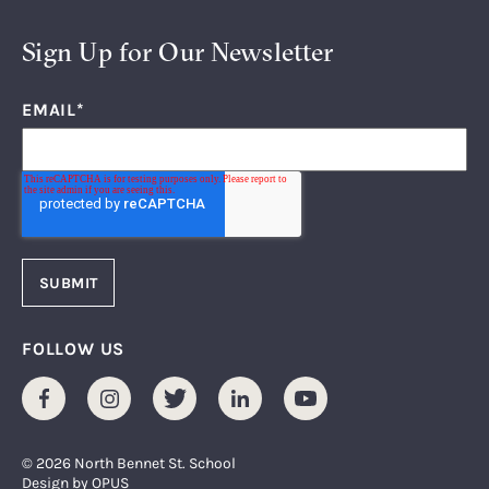
Sign Up for Our Newsletter
EMAIL
*
FOLLOW US
Facebook
Instagram
Twitter
LinkedIn
Youtube
© 2026 North Bennet St. School
Design by
OPUS