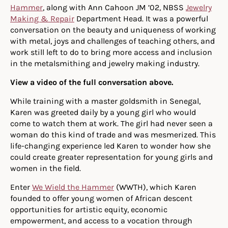
Hammer
, along with Ann Cahoon JM ’02, NBSS
Jewelry
Making & Repair
Department Head. It was a powerful
conversation on the beauty and uniqueness of working
with metal, joys and challenges of teaching others, and
work still left to do to bring more access and inclusion
in the metalsmithing and jewelry making industry.
View a video of the full conversation above.
While training with a master goldsmith in Senegal,
Karen was greeted daily by a young girl who would
come to watch them at work. The girl had never seen a
woman do this kind of trade and was mesmerized. This
life-changing experience led Karen to wonder how she
could create greater representation for young girls and
women in the field.
Enter
We Wield the Hammer
(WWTH), which Karen
founded to offer young women of African descent
opportunities for artistic equity, economic
empowerment, and access to a vocation through