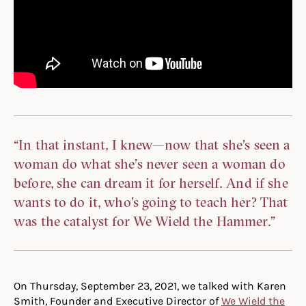
“In that instant, I knew—now that she’s seen a
woman do what she’s never seen a woman do
before, she can dream it for herself. And if she
wants to do it, who’s going to teach her? That
was the catalyst for We Wield the Hammer.”
On Thursday, September 23, 2021, we talked with Karen
Smith, Founder and Executive Director of
We Wield the