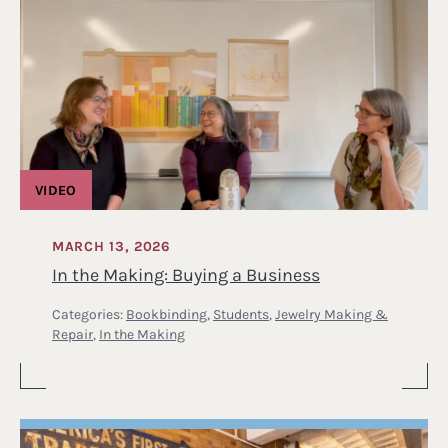
VIDEO
MARCH 13, 2026
In the Making: Buying a Business
Categories:
Bookbinding
,
Students
,
Jewelry Making &
Repair
,
In the Making