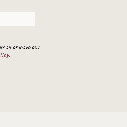
mail or leave our
licy
.