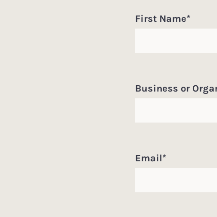
First Name
*
Business or Orga
Email
*