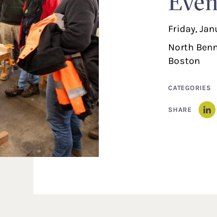
Even
Friday, Ja
North Benn
Boston
CATEGORIES
SHARE
Li