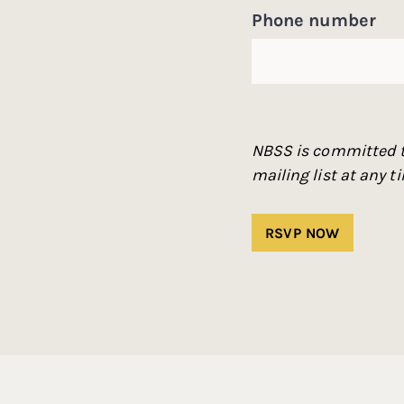
Phone number
NBSS is committed t
mailing list at any 