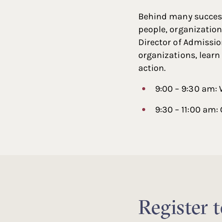
Behind many success
people, organization
Director of Admissio
organizations, learn
action.
9:00 – 9:30 am:
9:30 – 11:00 am:
Register 