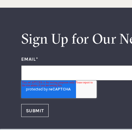
Sign Up for Our N
EMAIL
*
FOLLOW US