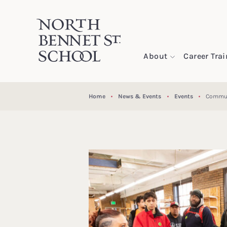
North Bennet Street School
About
Career Tra
SKIP TO CONTENT
Home
News & Events
Events
Commun