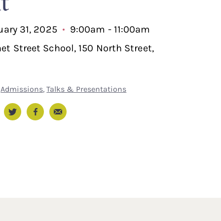
t
nuary 31, 2025
9:00am - 11:00am
et Street School, 150 North Street,
Admissions
,
Talks & Presentations
Email
nkedIn
Twitter
Facebook