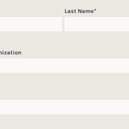
Last Name
*
nization