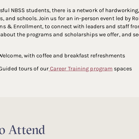
ful NBSS students, there is a network of hardworking
s, and schools. Join us for an in-person event led by 
ns & Enrollment, to connect with leaders and staff fro
 about the programs and scholarships we offer, and se
 Welcome, with coffee and breakfast refreshments
 Guided tours of our
Career Training program
spaces
to Attend