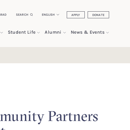
GRAD
SEARCH
ENGLISH
APPLY
DONATE
Student Life
Alumni
News & Events
unity Partners