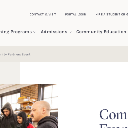
CONTACT & VISIT
PORTAL LOGIN
HIRE A STUDENT OR 
ining Programs
Admissions
Community Education
ity Partners Event
Comm