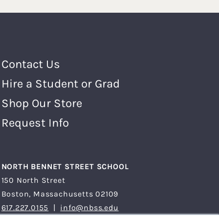
Footer Menu
Contact Us
Hire a Student or Grad
Shop Our Store
Request Info
NORTH BENNET STREET SCHOOL
150 North Street
Boston, Massachusetts 02109
617.227.0155
|
info@nbss.edu