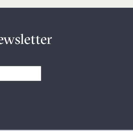
ewsletter