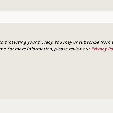
o protecting your privacy. You may unsubscribe from e
time. For more information, please review our
Privacy Po