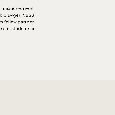
, mission-driven
Rob O’Dwyer, NBSS
m fellow partner
e our students in