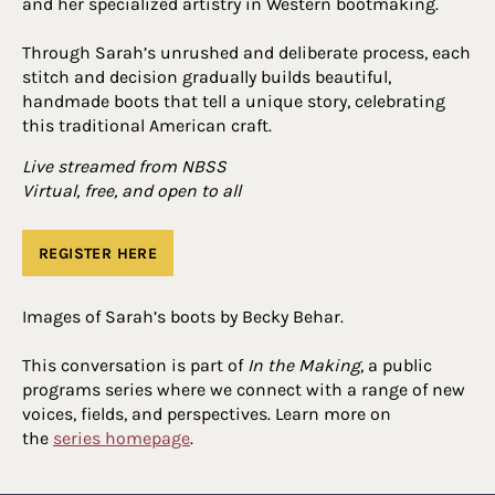
and her specialized artistry in Western bootmaking.
Through Sarah’s unrushed and deliberate process, each
stitch and decision gradually builds beautiful,
handmade boots that tell a unique story, celebrating
this traditional American craft.
Live streamed from NBSS
Virtual, free, and open to all
REGISTER HERE
Images of Sarah’s boots by Becky Behar.
This conversation is part of
In the Making
, a public
programs series where we connect with a range of new
voices, fields, and perspectives. Learn more on
the
series homepage
.