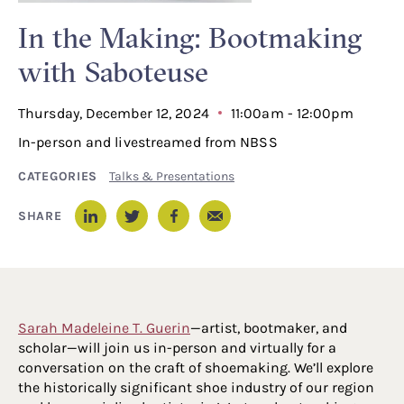
In the Making: Bootmaking
with Saboteuse
Thursday, December 12, 2024
11:00am - 12:00pm
In-person and livestreamed from NBSS
CATEGORIES
Talks & Presentations
Email
SHARE
LinkedIn
Twitter
Facebook
Sarah Madeleine T. Guerin
—artist, bootmaker, and
scholar—will join us in-person and virtually for a
conversation on the craft of shoemaking. We’ll explore
the historically significant shoe industry of our region