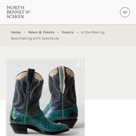
North Bennet Street School
SKIP TO CONTENT
Home
News & Events
Events
In the Making:
Bootmaking with Saboteuse