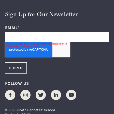
Sign Up for Our Newsletter
EMAIL
*
FOLLOW US
Facebook
Instagram
Twitter
LinkedIn
Youtube
© 2026 North Bennet St. School