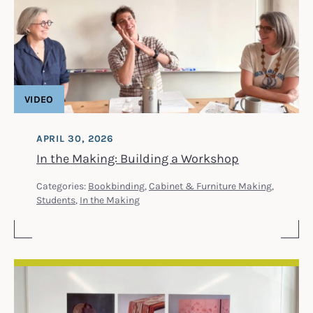
VIDEO
APRIL 30, 2026
In the Making: Building a Workshop
Categories:
Bookbinding
,
Cabinet & Furniture Making
,
Students
,
In the Making