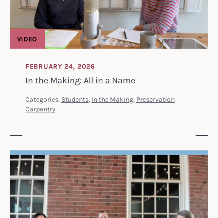
VIDEO
FEBRUARY 24, 2026
In the Making: All in a Name
Categories:
Students
,
In the Making
,
Preservation
Carpentry