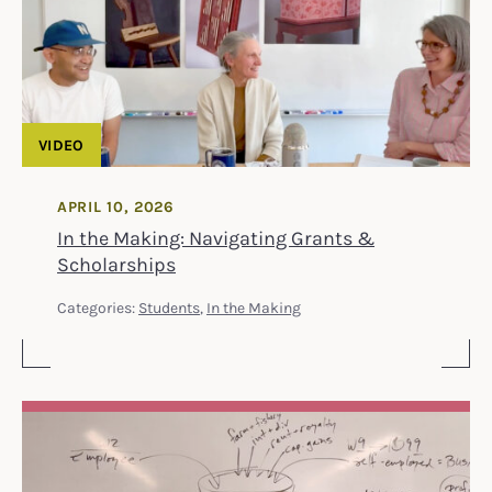
VIDEO
APRIL 10, 2026
In the Making: Navigating Grants &
Scholarships
Categories:
Students
,
In the Making