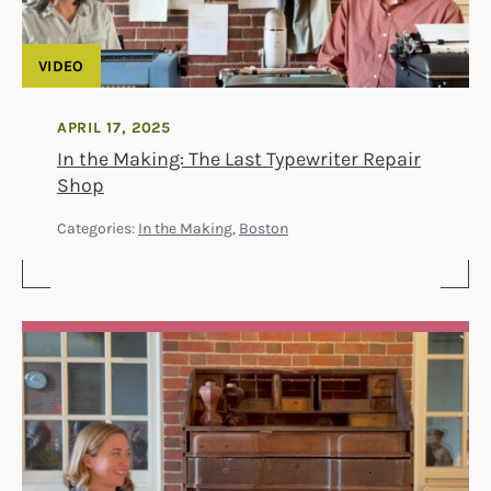
VIDEO
APRIL 17, 2025
In the Making: The Last Typewriter Repair
Shop
Categories:
In the Making
,
Boston