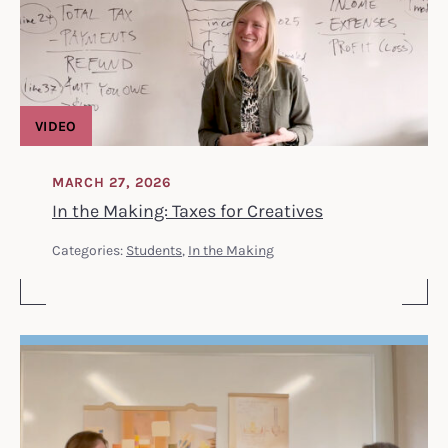
VIDEO
MARCH 27, 2026
In the Making: Taxes for Creatives
Categories:
Students
,
In the Making