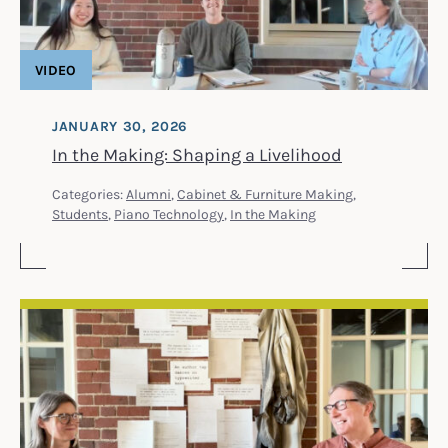
VIDEO
JANUARY 30, 2026
In the Making: Shaping a Livelihood
Categories:
Alumni
,
Cabinet & Furniture Making
,
Students
,
Piano Technology
,
In the Making