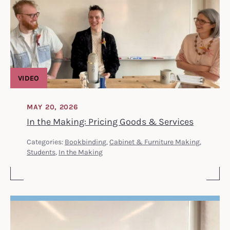
VIDEO
MAY 20, 2026
In the Making: Pricing Goods & Services
Categories:
Bookbinding
,
Cabinet & Furniture Making
,
Students
,
In the Making