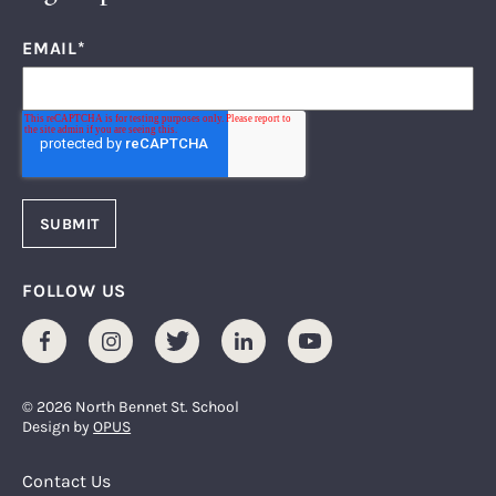
EMAIL
*
FOLLOW US
Facebook
Instagram
Twitter
LinkedIn
Youtube
© 2026 North Bennet St. School
Design by
OPUS
Footer Menu
Contact Us