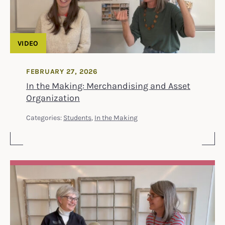
VIDEO
FEBRUARY 27, 2026
In the Making: Merchandising and Asset
Organization
Categories:
Students
,
In the Making