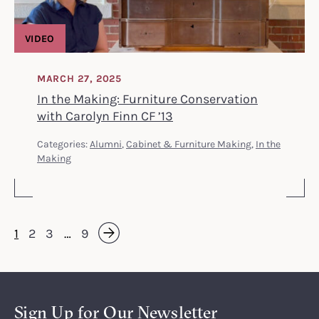
VIDEO
MARCH 27, 2025
In the Making: Furniture Conservation
with Carolyn Finn CF ’13
Categories:
Alumni
,
Cabinet & Furniture Making
,
In the
Making
1
2
3
…
9
Next »
Sign Up for Our Newsletter