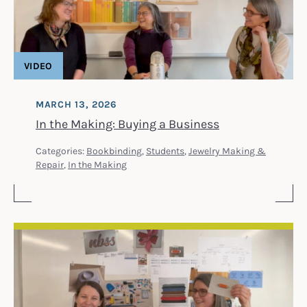
VIDEO
MARCH 13, 2026
In the Making: Buying a Business
Categories:
Bookbinding
,
Students
,
Jewelry Making &
Repair
,
In the Making