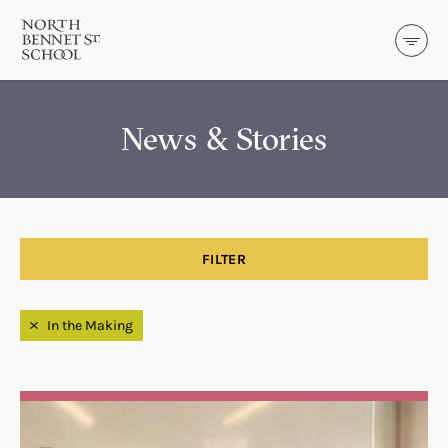
North Bennet Street School
SKIP TO CONTENT
News & Stories
FILTER
Filtered by
In the Making
Search Results