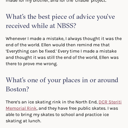
made for my brother, and for the ‘chable’ project.
What’s the best piece of advice you’ve
received while at NBSS?
Whenever I made a mistake, I always thought it was the
end of the world. Ellen would then remind me that
‘Everything can be fixed.’ Every time I made a mistake
and thought it was still the end of the world, Ellen was
there to prove me wrong.
What’s one of your places in or around
Boston?
There’s an ice skating rink in the North End,
DCR Steriti
Memorial Rink
, and they have free public skates. I was
able to bring my skates to school and practice ice
skating at lunch.