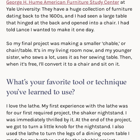
George H. Hume American Furniture Study Center
at
Yale University: They have a huge collection of furniture
dating back to the 1600s, and I had seen a large table
that hinged at the back and opened into a chair. I had
told Lance I wanted to make it one day.
So my final project was making a smaller ‘chable,’ or
chair/table. It’s in my living room now, and my younger
sister, who sews a lot, uses it as her sewing table. Then,
when it’s free, I’ll convert it to a chair and sit on it.
What’s your favorite tool or technique
you’ve learned to use?
I love the lathe. My first experience with the lathe was
for our first required project, the shaker nightstand. I
was immediately thrilled by it. At the end of the project,
we got to turn a little knob for the nightstand. I also
used the lathe to turn the legs of a dining room table I