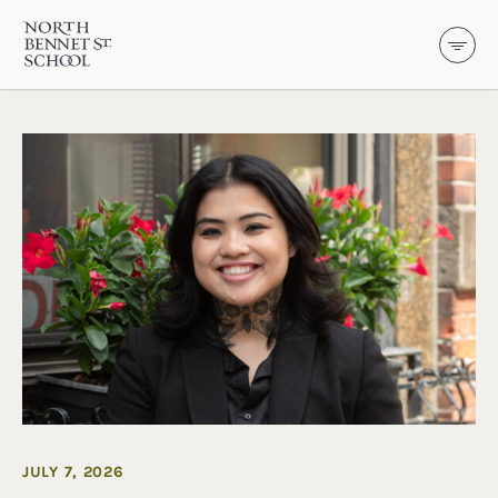
North Bennet Street School
SKIP TO CONTENT
JULY 7, 2026