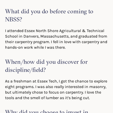
What did you do before coming to
NBSS?
I attended Essex North Shore Agricultural & Technical
School in Danvers, Massachusetts, and graduated from
their carpentry program. I fell in love with carpentry and
hands-on work while I was there.
When/how did you discover for
discipline/field?
As a freshman at Essex Tech, I got the chance to explore
eight programs. I was also really interested in masonry,
but ultimately chose to focus on carpentry. I love the
tools and the smell of lumber as it’s being cut.
Why did you choose to invest in