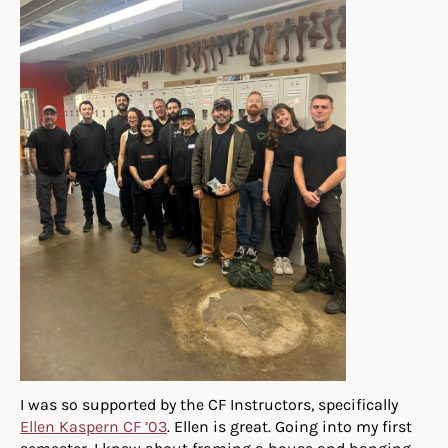
I was so supported by the CF Instructors, specifically
Ellen Kaspern CF ’03
. Ellen is great. Going into my first