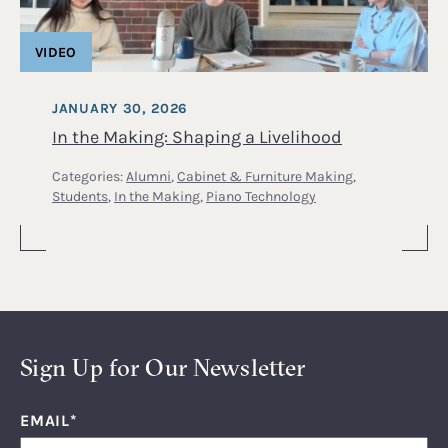
VIDEO
JANUARY 30, 2026
In the Making: Shaping a Livelihood
Categories:
Alumni
,
Cabinet & Furniture Making
,
Students
,
In the Making
,
Piano Technology
Sign Up for Our Newsletter
EMAIL
*