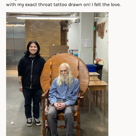
with my exact throat tattoo drawn on! I felt the love.