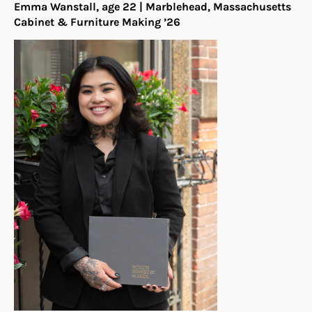
Emma Wanstall, age 22 | Marblehead, Massachusetts
Cabinet & Furniture Making ’26