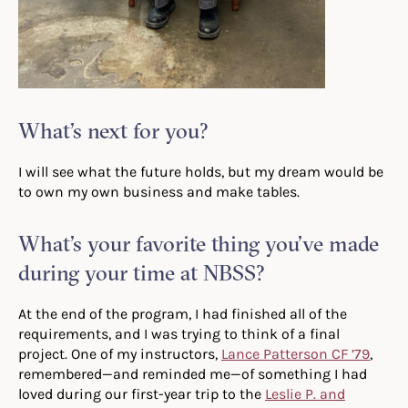
What’s next for you?
I will see what the future holds, but my dream would be
to own my own business and make tables.
What’s your favorite thing you’ve made
during your time at NBSS?
At the end of the program, I had finished all of the
requirements, and I was trying to think of a final
project. One of my instructors,
Lance Patterson CF ’79
,
remembered—and reminded me—of something I had
loved during our first-year trip to the
Leslie P. and