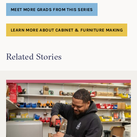
MEET MORE GRADS FROM THIS SERIES
LEARN MORE ABOUT CABINET & FURNITURE MAKING
Related Stories