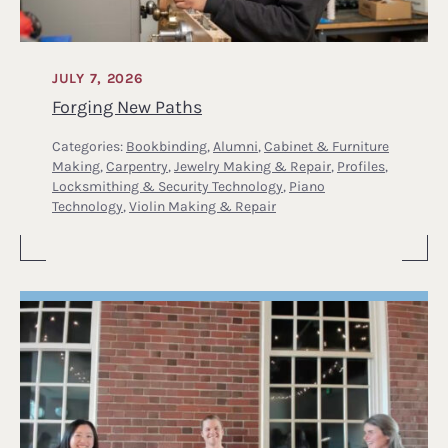
JULY 7, 2026
Forging New Paths
Categories:
Bookbinding
,
Alumni
,
Cabinet & Furniture
Making
,
Carpentry
,
Jewelry Making & Repair
,
Profiles
,
Locksmithing & Security Technology
,
Piano
Technology
,
Violin Making & Repair