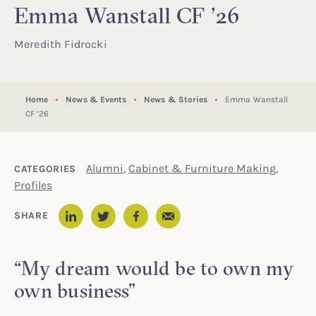
Emma Wanstall CF ’26
Meredith Fidrocki
Home
News & Events
News & Stories
Emma Wanstall
CF ’26
Alumni
,
Cabinet & Furniture Making
,
CATEGORIES
Profiles
Email
SHARE
LinkedIn
Twitter
Facebook
“My dream would be to own my
own business”