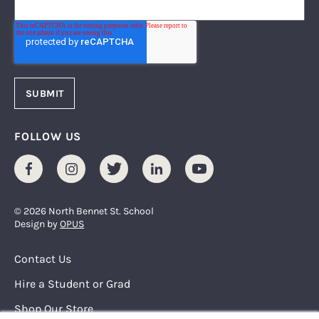
FOLLOW US
Facebook
Instagram
Twitter
LinkedIn
Youtube
© 2026 North Bennet St. School
Design by
OPUS
Footer Menu
Contact Us
Hire a Student or Grad
Shop Our Store