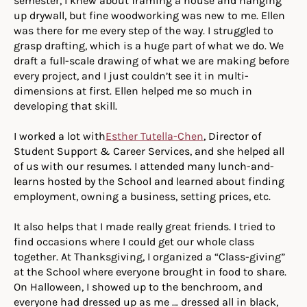
semester, I knew about framing a house and hanging
up drywall, but fine woodworking was new to me. Ellen
was there for me every step of the way. I struggled to
grasp drafting, which is a huge part of what we do. We
draft a full-scale drawing of what we are making before
every project, and I just couldn’t see it in multi-
dimensions at first. Ellen helped me so much in
developing that skill.
I worked a lot with
Esther Tutella-Chen
, Director of
Student Support & Career Services, and she helped all
of us with our resumes. I attended many lunch-and-
learns hosted by the School and learned about finding
employment, owning a business, setting prices, etc.
It also helps that I made really great friends. I tried to
find occasions where I could get our whole class
together. At Thanksgiving, I organized a “Class-giving”
at the School where everyone brought in food to share.
On Halloween, I showed up to the benchroom, and
everyone had dressed up as me … dressed all in black,