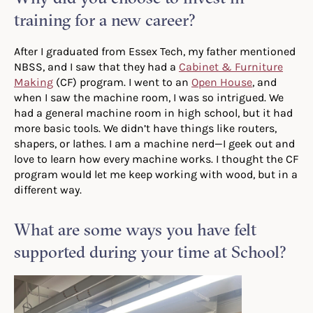
training for a new career?
After I graduated from Essex Tech, my father mentioned
NBSS, and I saw that they had a
Cabinet & Furniture
Making
(CF) program. I went to an
Open House
, and
when I saw the machine room, I was so intrigued. We
had a general machine room in high school, but it had
more basic tools. We didn’t have things like routers,
shapers, or lathes. I am a machine nerd—I geek out and
love to learn how every machine works. I thought the CF
program would let me keep working with wood, but in a
different way.
What are some ways you have felt
supported during your time at School?