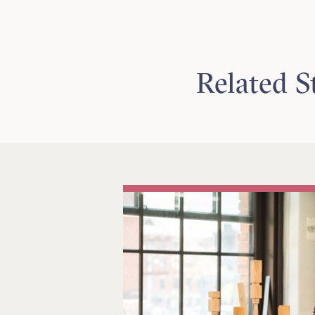
Related S