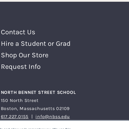
Footer Menu
Contact Us
Hire a Student or Grad
Shop Our Store
Request Info
NORTH BENNET STREET SCHOOL
150 North Street
Boston, Massachusetts 02109
617.227.0155
|
info@nbss.edu