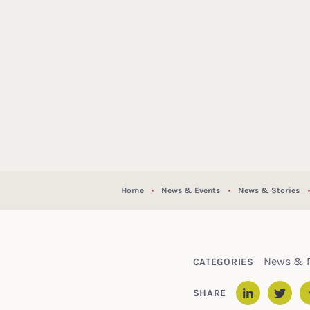
Home
News & Events
News & Stories
News & P
CATEGORIES
SHARE