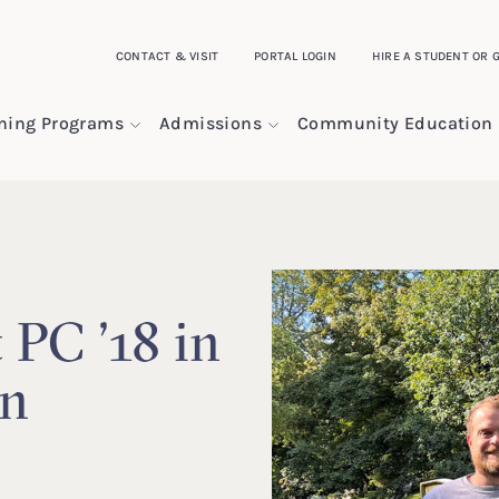
CONTACT & VISIT
PORTAL LOGIN
HIRE A STUDENT OR 
ining Programs
Admissions
Community Education
 PC ’18 in
rn