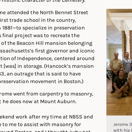
me attended the North Bennet Street
rst trade school in the country,
 1881—to specialize in preservation
s final project was to recreate the
 of the Beacon Hill mansion belonging
sachusetts’s first governor and iconic
ation of Independence, centered around
at [was] in storage. (Hancock’s mansion
3, an outrage that is said to have
 preservation movement in Boston.)
erome went from carpentry to masonry,
t he does now at Mount Auburn.
weekend work after my time at NBSS and
 to me to assist with masonry for
Jerome (
with his 
 around Boston, and I thought, ‘why not