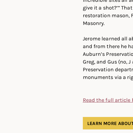
give it a shot?’” Th
restoration mason, F
Masonry.
Jerome learned all a
and from there he h
Auburn’s Preservatio
Greg, and Gus (no, 
Preservation depart
monuments via a rigi
Read the full article
LEARN MORE ABOUT