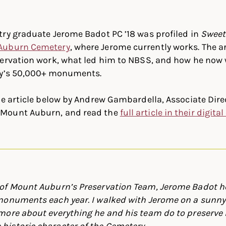
In
ter
Facebook
ry graduate Jerome Badot PC ’18 was profiled in
Sweet
Auburn Cemetery
, where Jerome currently works. The a
servation work, what led him to NBSS, and how he now 
ry’s 50,000+ monuments.
he article below by Andrew Gambardella, Associate Dire
Mount Auburn, and read the
full article in their digita
of Mount Auburn’s Preservation Team, Jerome Badot h
monuments each year. I walked with Jerome on a sunny
more about everything he and his team do to preserve
istoric character of the Cemetery.