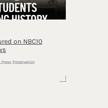
ured on NBC10
ws
 Press
,
Preservation