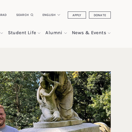
GRAD
SEARCH
ENGLISH
APPLY
DONATE
Student Life
Alumni
News & Events