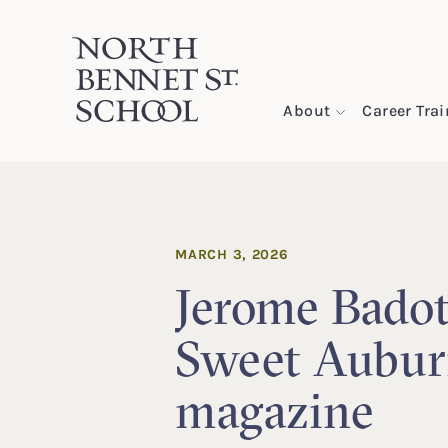
North Bennet Street School
About
Career Tra
SKIP TO CONTENT
MARCH 3, 2026
Jerome Badot
Sweet Aubu
magazine