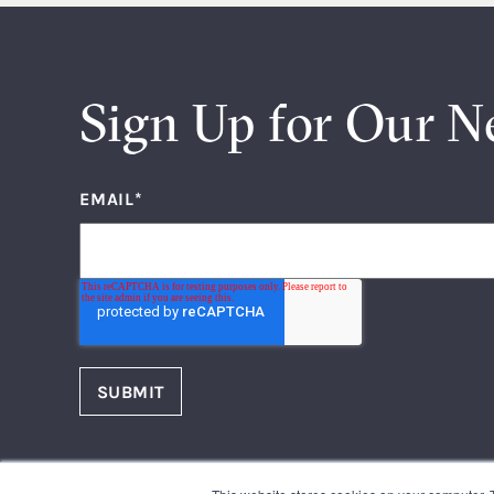
Sign Up for Our N
EMAIL
*
FOLLOW US