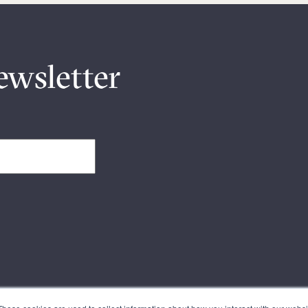
ewsletter