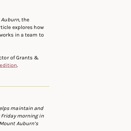
 Auburn
, the
rticle explores how
works in a team to
ctor of Grants &
l edition
.
elps maintain and
 Friday morning in
 Mount Auburn’s