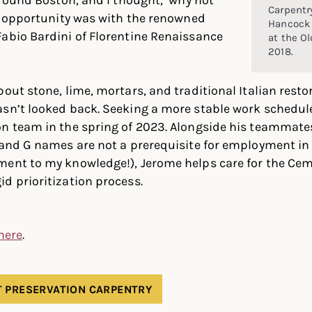
Carpentry
at opportunity was with the renowned
Hancock 
abio Bardini of Florentine Renaissance
at the Ol
2018.
bout stone, lime, mortars, and traditional Italian rest
asn’t looked back. Seeking a more stable work schedul
n team in the spring of 2023. Alongside his teammates J
J and G names are not a prerequisite for employment i
ment to my knowledge!), Jerome helps care for the Cem
d prioritization process.
 here
.
 PRESERVATION CARPENTRY