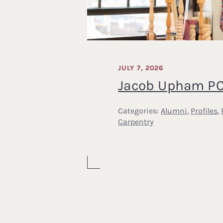
JULY 7, 2026
Jacob Upham PC
Categories:
Alumni
,
Profiles
,
Carpentry