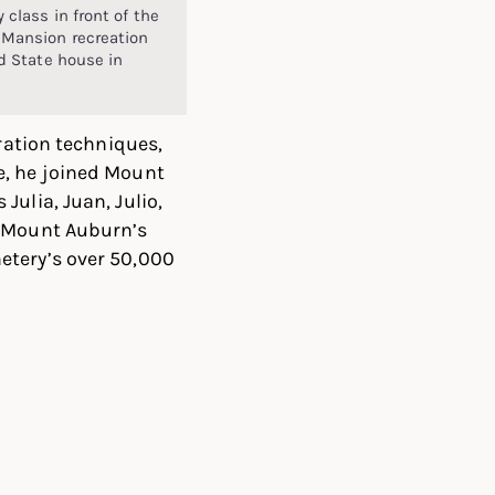
 class in front of the
Mansion recreation
d State house in
oration techniques,
e, he joined Mount
ulia, Juan, Julio,
n Mount Auburn’s
etery’s over 50,000