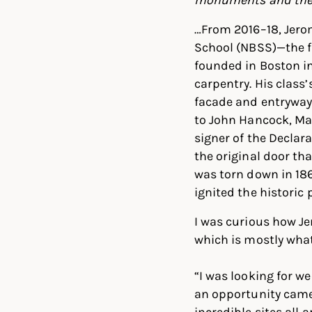
…From 2016–18, Jero
School (NBSS)—the fi
founded in Boston in
carpentry. His class’
facade and entryway
to John Hancock, Mas
signer of the Declar
the original door th
was torn down in 186
ignited the historic
I was curious how J
which is mostly wha
“I was looking for 
an opportunity came
incredible sites all