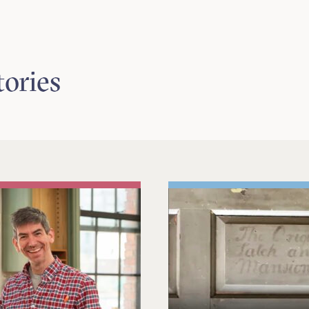
tories