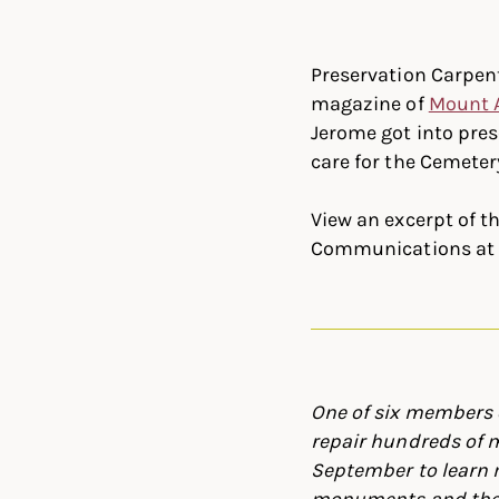
Linked
Twit
Preservation Carpent
magazine of
Mount 
Jerome got into pre
care for the Cemete
View an excerpt of t
Communications at 
One of six members 
repair hundreds of 
September to learn 
monuments and the h