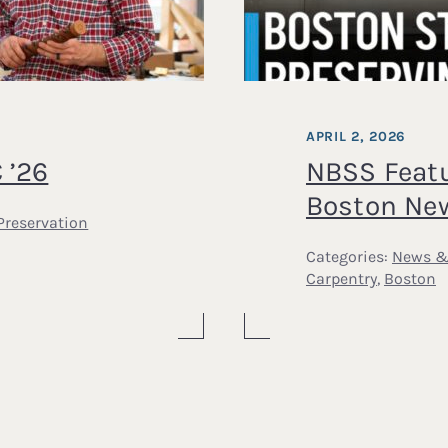
APRIL 2, 2026
 ’26
NBSS Feat
Boston Ne
Preservation
Categories:
News &
Carpentry
,
Boston