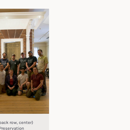
back row, center)
Preservation