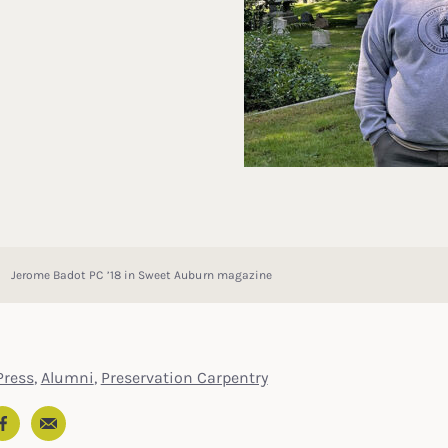
Jerome Badot PC ’18 in Sweet Auburn magazine
ress
,
Alumni
,
Preservation Carpentry
Email