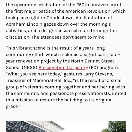
the upcoming celebration of the 250th anniversary of
the first major battle of the American Revolution, which
took place right in Charlestown. An illustration of
Abraham Lincoln gazes down over the morning’s
activities, and a delighted screech cuts through the
discussion. The attendees don’t seem to mind.
This vibrant scene is the result of a years-long
community effort, which included a significant, four-
year renovation project by the North Bennet Street
School (NBSS)
Preservation Carpentry
(PC) program.
“What you see here today,” gestures Larry Stevens,
Treasurer of Memorial Hall Inc., “is the result of a small
group of veterans coming together and partnering with
the community and passionate preservationists, united
in a mission to restore the building to its original
grace.”