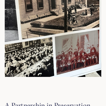
A Partnership in Preservation