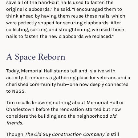
save all of the hand-cut nails used to fasten the
original clapboards,” he said. “I encouraged them to
think ahead by having them reuse these nails, which
were perfectly shaped for securing clapboards. After
collecting, sorting, and straightening, we used those
nails to fasten the new clapboards we replaced.”
A Space Reborn
Today, Memorial Hall stands tall and is alive with
activity. It remains a gathering place for veterans and a
cherished community hub—one now deeply connected
to NBSS.
Tim recalls knowing nothing about Memorial Hall or
Charlestown before the renovation started but now
considers the building and the neighborhood
old
friends
.
Though
The
Old Guy Construction Company
is still