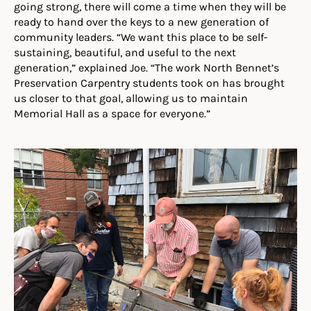
going strong, there will come a time when they will be
ready to hand over the keys to a new generation of
community leaders. “We want this place to be self-
sustaining, beautiful, and useful to the next
generation,” explained Joe. “The work North Bennet’s
Preservation Carpentry students took on has brought
us closer to that goal, allowing us to maintain
Memorial Hall as a space for everyone.”