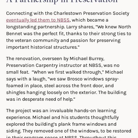
Connecting with the Charlestown Preservation Society
eventually led them to NBSS
, which became a
longstanding partnership. Larry shares, “We knew North
Bennet was the perfect fit, thanks to their strong ties to
the veteran community and passion for preserving
important historical structures.”
The renovation, overseen by Michael Burrey,
Preservation Carpentry instructor at NBSS, was no
small feat. “When we first walked through,” Michael
says with a laugh, “we saw Brosco windows spray-
foamed in place, steel across the front door, and
shingles hanging loosely on the exterior. The building
was in desperate need of help.”
The project was an invaluable hands-on learning
experience. Michael and his students thoughtfully
explored the building’s plank frame windows and
siding. They removed one of the windows, to be restored
in their program space at NBSS. Throughout this