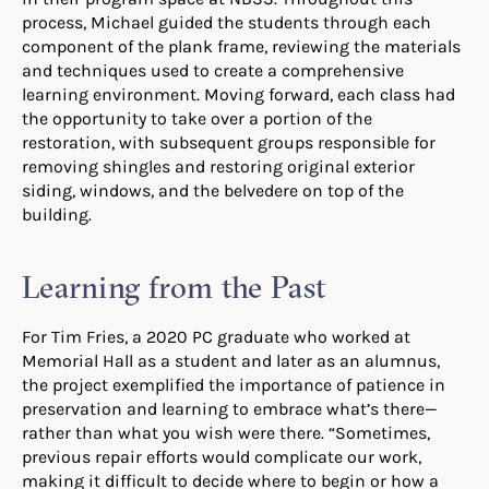
process, Michael guided the students through each
component of the plank frame, reviewing the materials
and techniques used to create a comprehensive
learning environment. Moving forward, each class had
the opportunity to take over a portion of the
restoration, with subsequent groups responsible for
removing shingles and restoring original exterior
siding, windows, and the belvedere on top of the
building.
Learning from the Past
For Tim Fries, a 2020 PC graduate who worked at
Memorial Hall as a student and later as an alumnus,
the project exemplified the importance of patience in
preservation and learning to embrace what’s there—
rather than what you wish were there. “Sometimes,
previous repair efforts would complicate our work,
making it difficult to decide where to begin or how a