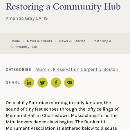
Restoring a Community Hub
Amanda Gray CA ’19
Home
News & Events
News & Stories
Restoring a
Community Hub
Alumni
,
Preservation Carpentry
,
Boston
CATEGORIES
Email
SHARE
LinkedIn
Twitter
Facebook
On a chilly Saturday morning in early January, the
sound of tiny feet echoes through the lofty ceilings of
Memorial Hall
in Charlestown, Massachusetts
as the
Mini Movers dance class begins. The Bunker Hill
Monument Association is gathered below to discuss