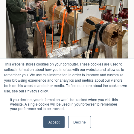
This website stores cookies on your computer. These cookies are used to
collect information about how you interact with our website and allow us to
remember you. We use this information in order to improve and customize
your browsing experience and for analytics and metrics about our visitors
both on this website and other media. To find out more about the cookies we
use, see our Privacy Policy.
If you decline, your information won’t be tracked when you visit this
website. A single cookie will be used in your browser to remember
your preference not to be tracked.
Accept
Decline