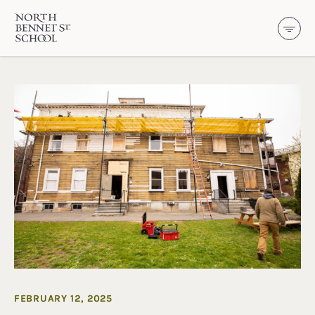
North Bennet Street School
SKIP TO CONTENT
FEBRUARY 12, 2025