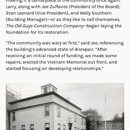
making it a centerpiece of the community once again.
Larry, along with Joe Zuffante (President of the Board),
Stan Leonard (Vice President), and Wally Southern
(Building Manager)—or as they like to call themselves,
The
Old Guys Construction Company
—began laying the
foundation for its restoration.
“The community was wary at first,” said Joe, referencing
the building’s advanced state of disrepair. “After
receiving an initial round of funding, we made some
repairs, erected the Vietnam Memorial out front, and
started focusing on developing relationships.”