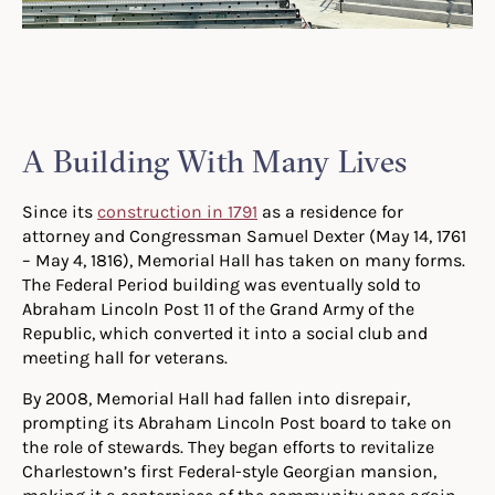
A Building With Many Lives
Since its
construction in 1791
as a residence for
attorney and Congressman Samuel Dexter (May 14, 1761
– May 4, 1816), Memorial Hall has taken on many forms.
The Federal Period building was eventually sold to
Abraham Lincoln Post 11 of the Grand Army of the
Republic, which converted it into a social club and
meeting hall for veterans.
By 2008, Memorial Hall had fallen into disrepair,
prompting its Abraham Lincoln Post board to take on
the role of stewards. They began efforts to revitalize
Charlestown’s first Federal-style Georgian mansion,