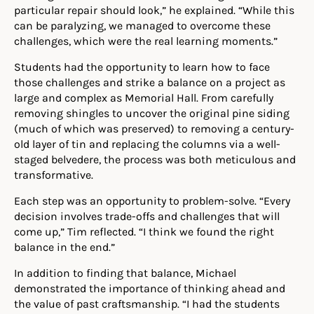
particular repair should look,” he explained. “While this
can be paralyzing, we managed to overcome these
challenges, which were the real learning moments.”
Students had the opportunity to learn how to face
those challenges and strike a balance on a project as
large and complex as Memorial Hall. From carefully
removing shingles to uncover the original pine siding
(much of which was preserved) to removing a century-
old layer of tin and replacing the columns via a well-
staged belvedere, the process was both meticulous and
transformative.
Each step was an opportunity to problem-solve. “Every
decision involves trade-offs and challenges that will
come up,” Tim reflected. “I think we found the right
balance in the end.”
In addition to finding that balance, Michael
demonstrated the importance of thinking ahead and
the value of past craftsmanship. “I had the students