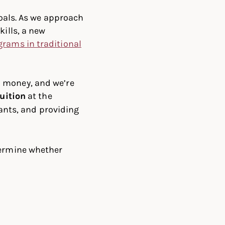
goals. As we approach
kills, a new
grams in traditional
d money, and we’re
uition
at the
ants, and providing
termine whether