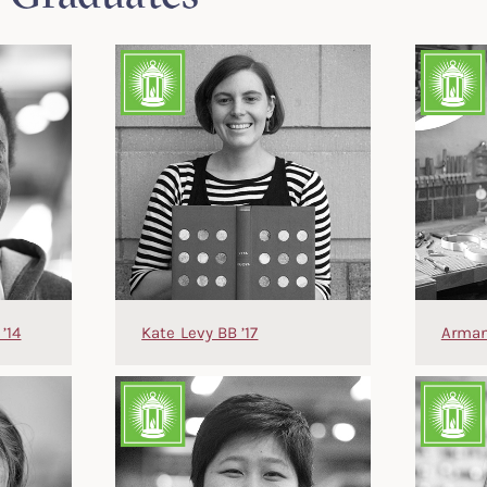
’14
Kate Levy BB ’17
Arman