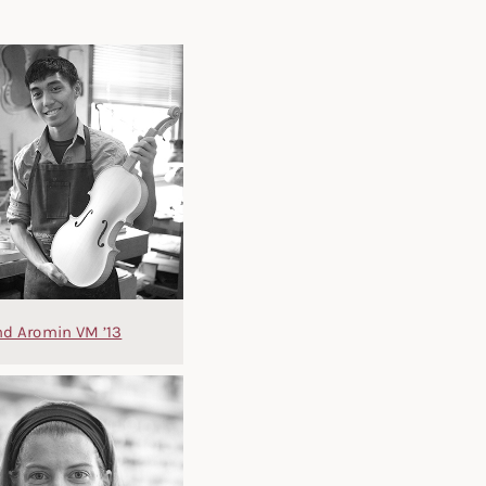
d Aromin VM ’13