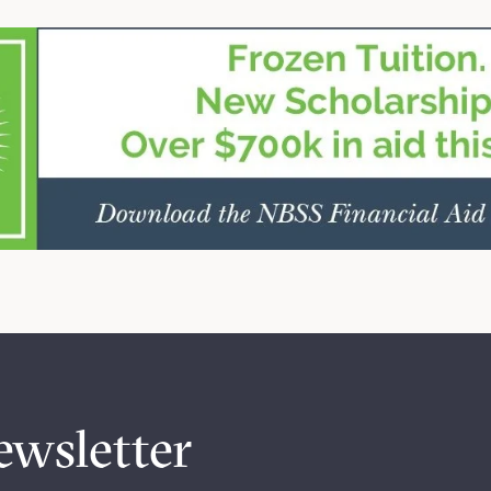
ewsletter