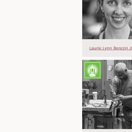
Laurie Lynn Berezin J