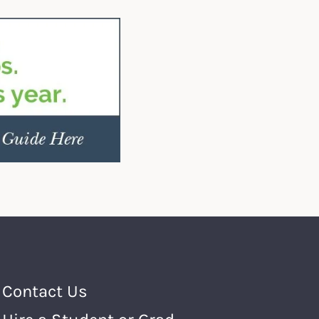
Footer Menu
Contact Us