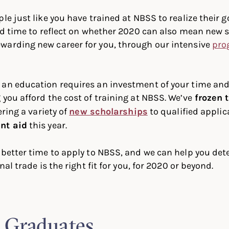
ple just like you have trained at NBSS to realize their 
ood time to reflect on whether 2020 can also mean new s
warding new career for you, through our intensive
pro
 an education requires an investment of your time an
 you afford the cost of training at NBSS. We’ve
frozen t
ering a variety of
new scholarships
to qualified applic
nt aid
this year.
 better time to apply to NBSS, and we can help you de
nal trade is the right fit for you, for 2020 or beyond.
 Graduates