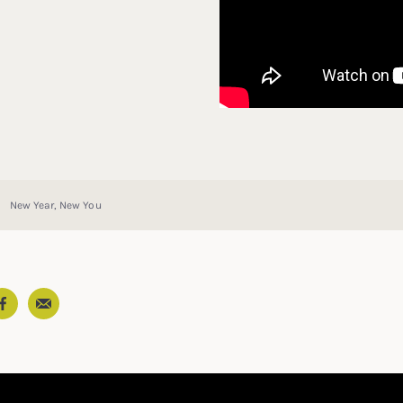
New Year, New You
Email
In
ter
Facebook