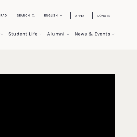
GRAD
SEARCH
ENGLISH
APPLY
DONATE
Student Life
Alumni
News & Events