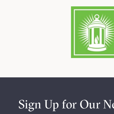
Sign Up for Our N