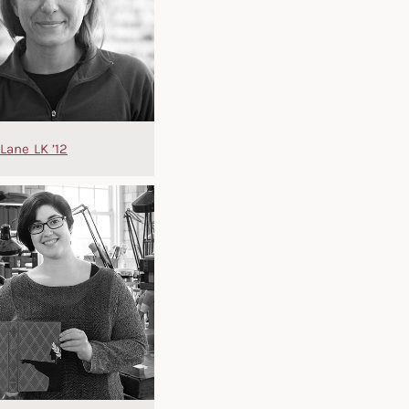
Lane LK ’12