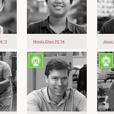
M ’11
Mindy Chen PC ’14
Jesse 