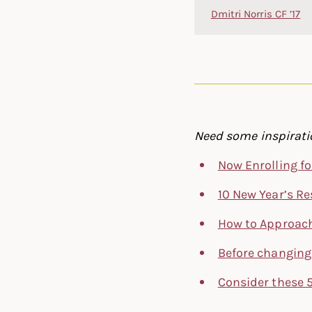
Dmitri Norris CF ’17
Need some inspiratio
Now Enrolling fo
10 New Year’s Re
How to Approach
Before changing 
Consider these 