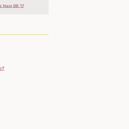
e Naor BB ’17
p?