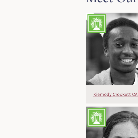
Kiemody Crockett CA 