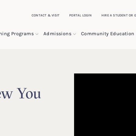
CONTACT & VISIT
PORTAL LOGIN
HIRE A STUDENT OR 
ining Programs
Admissions
Community Education
ew You