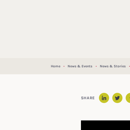
Home
News & Events
News & Stories
SHARE
Linked
Twit