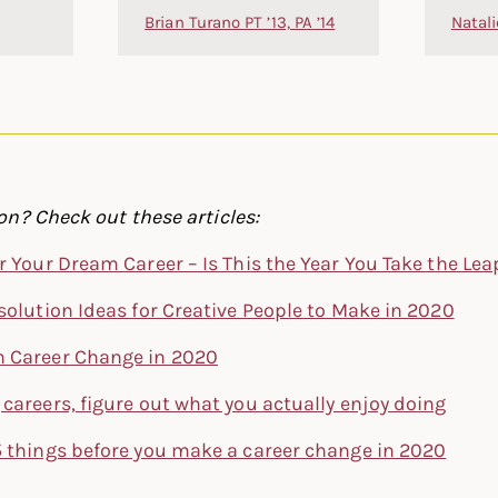
Brian Turano PT ’13, PA ’14
Natali
n? Check out these articles:
r Your Dream Career – Is This the Year You Take the Lea
solution Ideas for Creative People to Make in 2020
 Career Change in 2020
careers, figure out what you actually enjoy doing
5 things before you make a career change in 2020