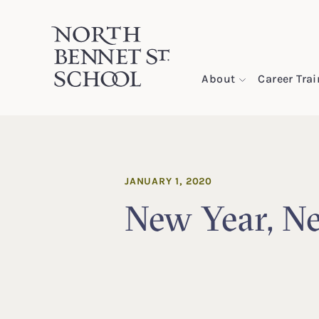
North Bennet Street School
About
Career Tra
SKIP TO CONTENT
JANUARY 1, 2020
New Year, N