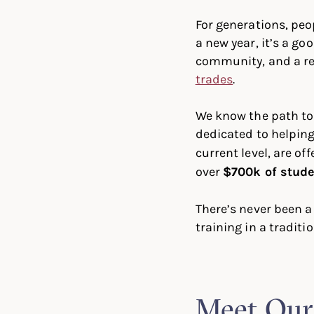
For generations, peo
a new year, it’s a g
community, and a re
trades
.
We know the path to
dedicated to helping
current level, are off
over
$700k of stude
There’s never been a
training in a traditio
Meet Our