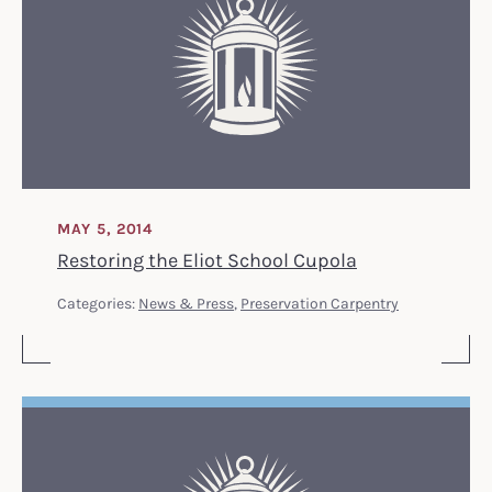
MAY 5, 2014
Restoring the Eliot School Cupola
Categories:
News & Press
,
Preservation Carpentry