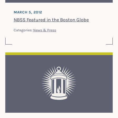
MARCH 5, 2012
NBSS Featured in the Boston Globe
Categories:
News & Press