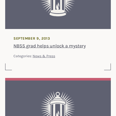
SEPTEMBER 9, 2013
NBSS grad helps unlock a mystery
Categories:
News & Press