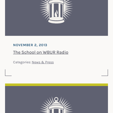
NOVEMBER 2, 2013
The School on WBUR Radio
Categories:
News & Press