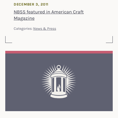
DECEMBER 3, 2011
NBSS featured in American Craft
Magazine
Categories:
News & Press