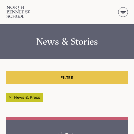
North Bennet Street School
SKIP TO CONTENT
News & Stories
FILTER
Filtered by
News & Press
Search Results