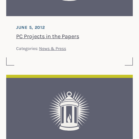
JUNE 5, 2012
PC Projects in the Papers
Categories:
News & Press