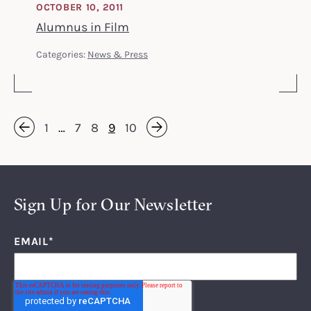
OCTOBER 10, 2011
Alumnus in Film
Categories:
News & Press
1
…
7
8
9
10
Next »
« Previous
Sign Up for Our Newsletter
EMAIL
*