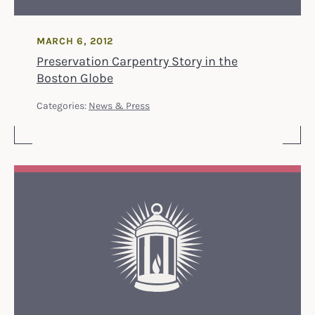
MARCH 6, 2012
Preservation Carpentry Story in the
Boston Globe
Categories:
News & Press