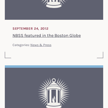
SEPTEMBER 24, 2012
NBSS featured in the Boston Globe
Categories:
News & Press