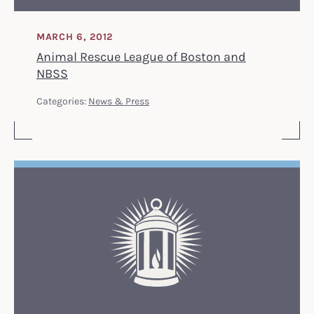
MARCH 6, 2012
Animal Rescue League of Boston and
NBSS
Categories:
News & Press