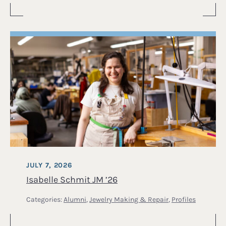
JULY 7, 2026
Isabelle Schmit JM ’26
Categories:
Alumni
,
Jewelry Making & Repair
,
Profiles