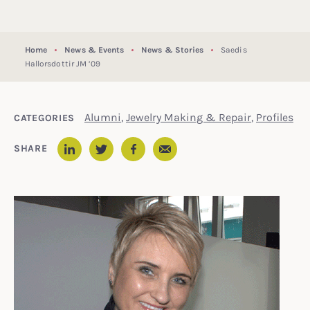
Home
News & Events
News & Stories
Saedis
Hallorsdottir JM ’09
Alumni
,
Jewelry Making & Repair
,
Profiles
CATEGORIES
Email
SHARE
LinkedIn
Twitter
Facebook