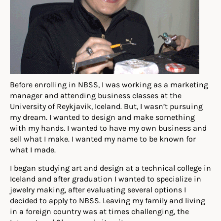
Before enrolling in NBSS, I was working as a marketing
manager and attending business classes at the
University of Reykjavik, Iceland. But, I wasn’t pursuing
my dream. I wanted to design and make something
with my hands. I wanted to have my own business and
sell what I make. I wanted my name to be known for
what I made.
I began studying art and design at a technical college in
Iceland and after graduation I wanted to specialize in
jewelry making, after evaluating several options I
decided to apply to NBSS. Leaving my family and living
in a foreign country was at times challenging, the