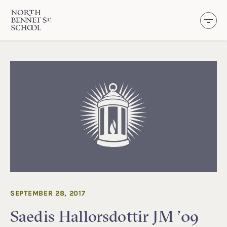
North Bennet Street School
SKIP TO CONTENT
SEPTEMBER 28, 2017
Saedis Hallorsdottir JM ’09