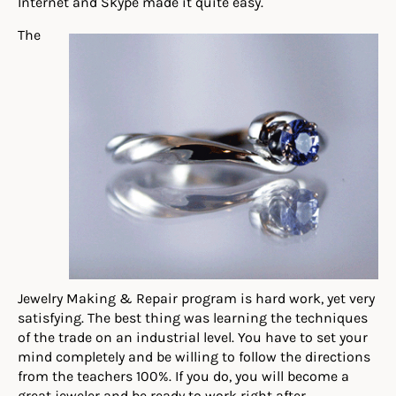
Internet and Skype made it quite easy.
The
Jewelry Making & Repair program is hard work, yet very
satisfying. The best thing was learning the techniques
of the trade on an industrial level. You have to set your
mind completely and be willing to follow the directions
from the teachers 100%. If you do, you will become a
great jeweler and be ready to work right after