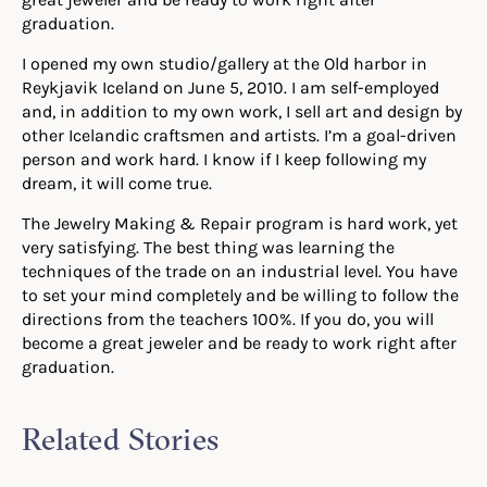
graduation.
I opened my own studio/gallery at the Old harbor in
Reykjavik Iceland on June 5, 2010. I am self-employed
and, in addition to my own work, I sell art and design by
other Icelandic craftsmen and artists. I’m a goal-driven
person and work hard. I know if I keep following my
dream, it will come true.
The Jewelry Making & Repair program is hard work, yet
very satisfying. The best thing was learning the
techniques of the trade on an industrial level. You have
to set your mind completely and be willing to follow the
directions from the teachers 100%. If you do, you will
become a great jeweler and be ready to work right after
graduation.
Related Stories