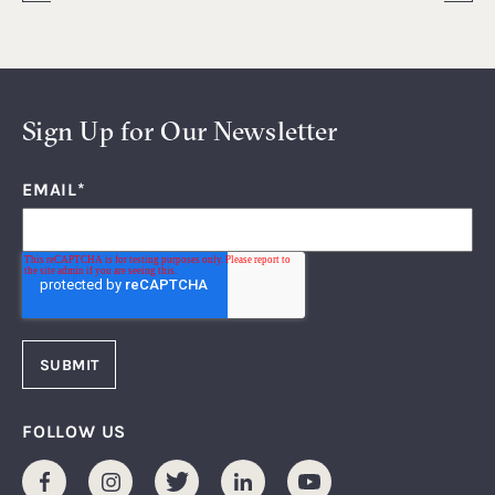
Sign Up for Our Newsletter
EMAIL
*
FOLLOW US
Facebook
Instagram
Twitter
LinkedIn
Youtube