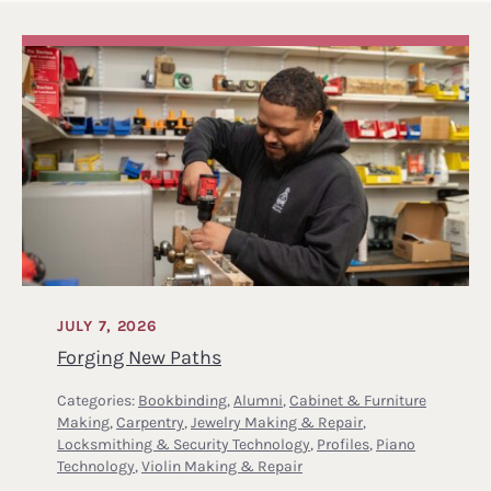
JULY 7, 2026
Forging New Paths
Categories:
Bookbinding
,
Alumni
,
Cabinet & Furniture
Making
,
Carpentry
,
Jewelry Making & Repair
,
Locksmithing & Security Technology
,
Profiles
,
Piano
Technology
,
Violin Making & Repair