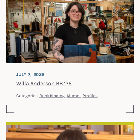
JULY 7, 2026
Willa Anderson BB ’26
Categories:
Bookbinding
,
Alumni
,
Profiles