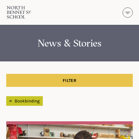
North Bennet Street School
SKIP TO CONTENT
News & Stories
FILTER
Filtered by
Bookbinding
Search Results