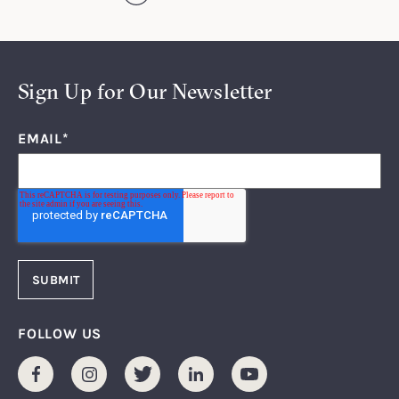
Sign Up for Our Newsletter
EMAIL
*
FOLLOW US
Facebook
Instagram
Twitter
LinkedIn
Youtube