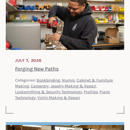
JULY 7, 2026
Forging New Paths
Categories:
Bookbinding
,
Alumni
,
Cabinet & Furniture
Making
,
Carpentry
,
Jewelry Making & Repair
,
Locksmithing & Security Technology
,
Profiles
,
Piano
Technology
,
Violin Making & Repair