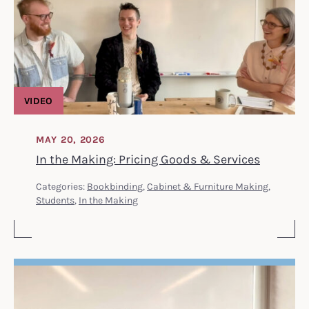
VIDEO
MAY 20, 2026
In the Making: Pricing Goods & Services
Categories:
Bookbinding
,
Cabinet & Furniture Making
,
Students
,
In the Making