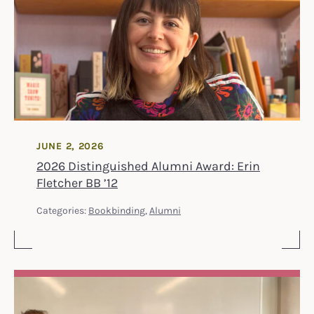
JUNE 2, 2026
2026 Distinguished Alumni Award: Erin
Fletcher BB ’12
Categories:
Bookbinding
,
Alumni