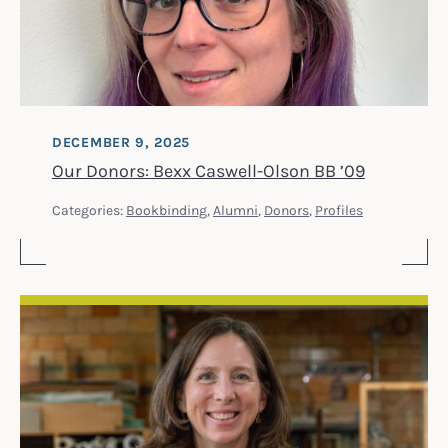
DECEMBER 9, 2025
Our Donors: Bexx Caswell-Olson BB ’09
Categories:
Bookbinding
,
Alumni
,
Donors
,
Profiles