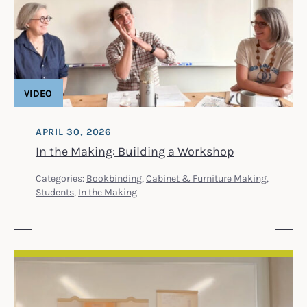
VIDEO
APRIL 30, 2026
In the Making: Building a Workshop
Categories:
Bookbinding
,
Cabinet & Furniture Making
,
Students
,
In the Making