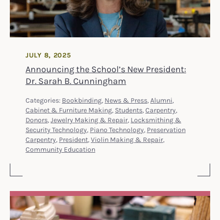
JULY 8, 2025
Announcing the School’s New President:
Dr. Sarah B. Cunningham
Categories:
Bookbinding
,
News & Press
,
Alumni
,
Cabinet & Furniture Making
,
Students
,
Carpentry
,
Donors
,
Jewelry Making & Repair
,
Locksmithing &
Security Technology
,
Piano Technology
,
Preservation
Carpentry
,
President
,
Violin Making & Repair
,
Community Education