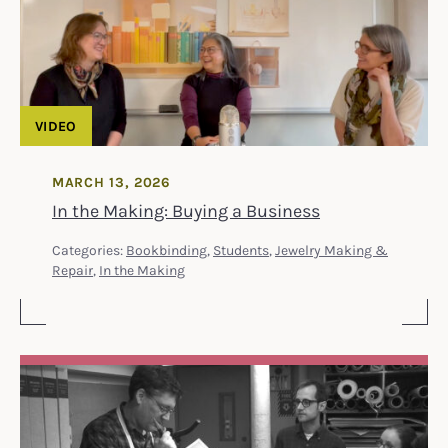
VIDEO
MARCH 13, 2026
In the Making: Buying a Business
Categories:
Bookbinding
,
Students
,
Jewelry Making &
Repair
,
In the Making