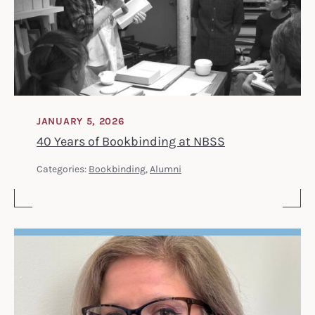
JANUARY 5, 2026
40 Years of Bookbinding at NBSS
Categories:
Bookbinding
,
Alumni