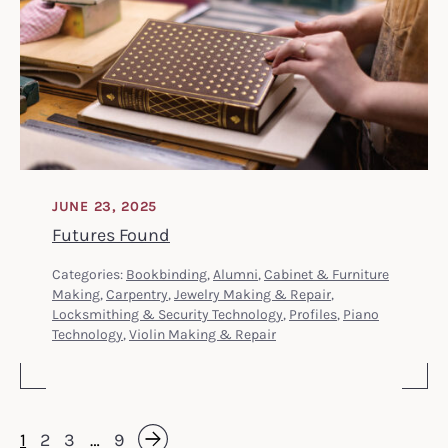
JUNE 23, 2025
Futures Found
Categories:
Bookbinding
,
Alumni
,
Cabinet & Furniture
Making
,
Carpentry
,
Jewelry Making & Repair
,
Locksmithing & Security Technology
,
Profiles
,
Piano
Technology
,
Violin Making & Repair
1
2
3
…
9
Next »