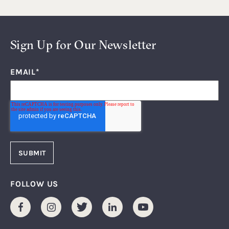
Sign Up for Our Newsletter
EMAIL
*
FOLLOW US
Facebook
Instagram
Twitter
LinkedIn
Youtube