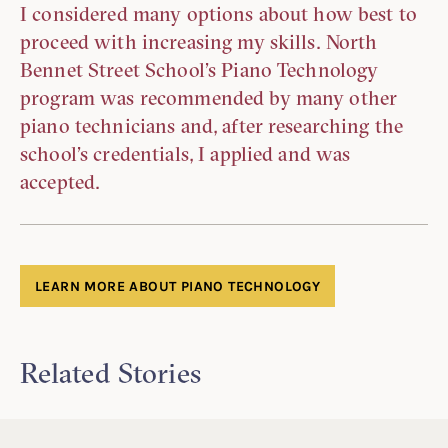
I considered many options about how best to
proceed with increasing my skills. North
Bennet Street School’s Piano Technology
program was recommended by many other
piano technicians and, after researching the
school’s credentials, I applied and was
accepted.
LEARN MORE ABOUT PIANO TECHNOLOGY
Related Stories