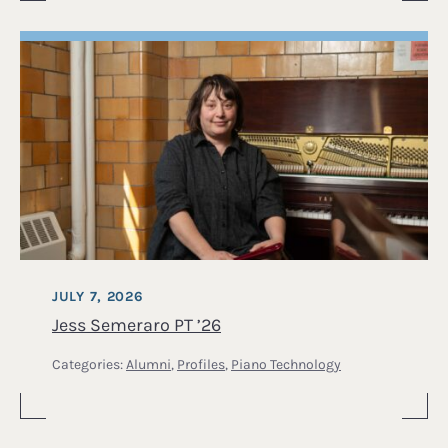
JULY 7, 2026
Jess Semeraro PT ’26
Categories:
Alumni
,
Profiles
,
Piano Technology