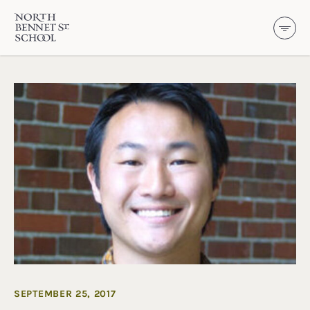
North Bennet Street School
SKIP TO CONTENT
SEPTEMBER 25, 2017