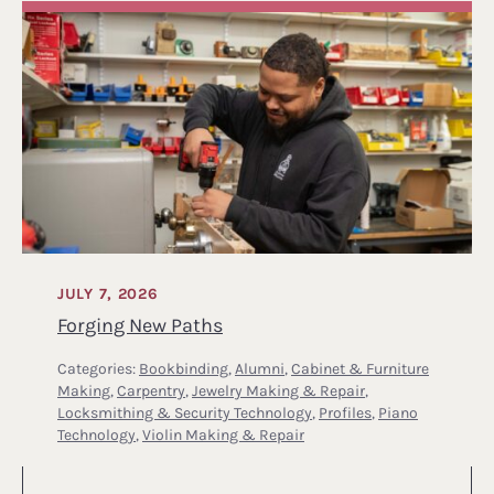
JULY 7, 2026
Forging New Paths
Categories:
Bookbinding
,
Alumni
,
Cabinet & Furniture
Making
,
Carpentry
,
Jewelry Making & Repair
,
Locksmithing & Security Technology
,
Profiles
,
Piano
Technology
,
Violin Making & Repair