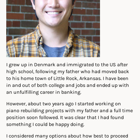
I grew up in Denmark and immigrated to the US after
high school, following my father who had moved back
to his home town of Little Rock, Arkansas. I have been
in and out of both college and jobs and ended up with
an unfulfilling career in banking.
However, about two years ago I started working on
piano rebuilding projects with my father and a full time
position soon followed. It was clear that I had found
something I could be happy doing.
I considered many options about how best to proceed