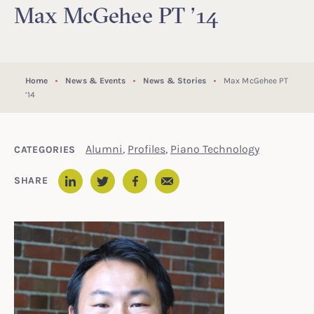
Max McGehee PT ’14
Home
News & Events
News & Stories
Max McGehee PT
’14
Alumni
,
Profiles
,
Piano Technology
CATEGORIES
Email
SHARE
LinkedIn
Twitter
Facebook