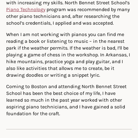
with increasing my skills. North Bennet Street School’s
Piano Technology
program was recommended by many
other piano technicians and, after researching the
school’s credentials, I applied and was accepted.
When I am not working with pianos you can find me
reading a book or listening to music – in the nearest
park if the weather permits. If the weather is bad, I’ll be
playing a game of chess in the workshop. In Arkansas, I
hike mountains, practice yoga and play guitar, and I
also like activities that allows me to create, be it
drawing doodles or writing a snippet lyric.
Coming to Boston and attending North Bennet Street
School has been the best choice of my life, I have
learned so much in the past year worked with other
aspiring piano technicians, and I have gained a solid
foundation for the craft.