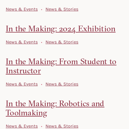
News & Events
News & Stories
In the Making: 2024 Exhibition
News & Events
News & Stories
In the Making: From Student to
Instructor
News & Events
News & Stories
In the Making: Robotics and
Toolmaking
News & Events
News & Stories