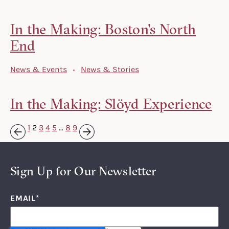
In the Making: Boston's North
End
News & Events
News & Stories
In the Making: Slöyd Experience
1
2
3
4
5
…
8
9
Next »
« Previous
Sign Up for Our Newsletter
EMAIL
*