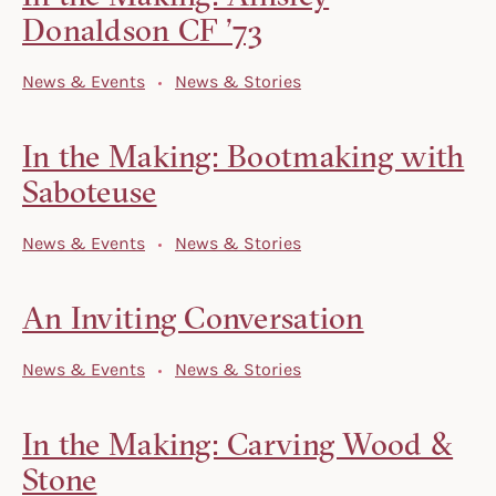
Donaldson CF ’73
News & Events
News & Stories
In the Making: Bootmaking with
Saboteuse
News & Events
News & Stories
An Inviting Conversation
News & Events
News & Stories
In the Making: Carving Wood &
Stone