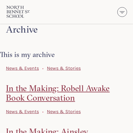
North Bennet Street School
Archive
SKIP TO CONTENT
This is my archive
News & Events
News & Stories
In the Making: Robell Awake
Book Conversation
News & Events
News & Stories
In the Making: Ainsley