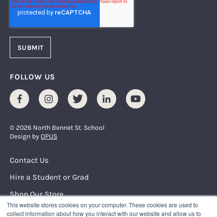
FOLLOW US
Facebook
Instagram
Twitter
LinkedIn
Youtube
© 2026 North Bennet St. School
Design by
OPUS
Footer Menu
Contact Us
Hire a Student or Grad
Shop Our Store
This website stores cookies on your computer. These cookies are used to
Request Info
collect information about how you interact with our website and allow us to