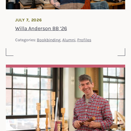
JULY 7, 2026
Willa Anderson BB ’26
Categories:
Bookbinding
,
Alumni
,
Profiles