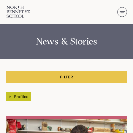
North Bennet Street School
SKIP TO CONTENT
News & Stories
FILTER
Filtered by
Profiles
Search Results