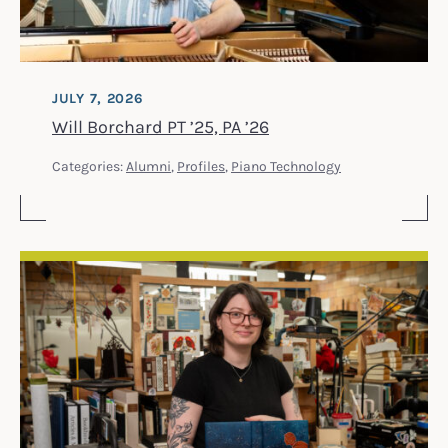
JULY 7, 2026
Will Borchard PT ’25, PA ’26
Categories:
Alumni
,
Profiles
,
Piano Technology