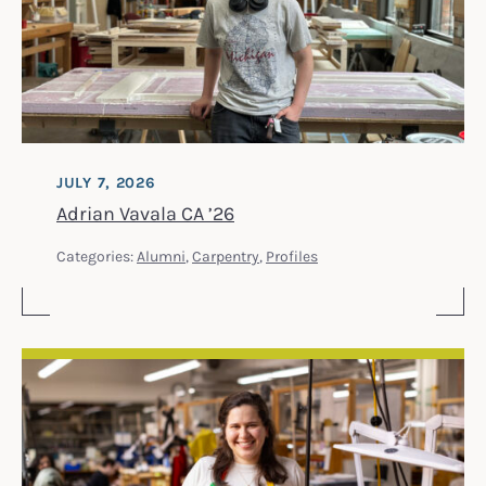
JULY 7, 2026
Adrian Vavala CA ’26
Categories:
Alumni
,
Carpentry
,
Profiles