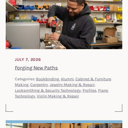
JULY 7, 2026
Forging New Paths
Categories:
Bookbinding
,
Alumni
,
Cabinet & Furniture
Making
,
Carpentry
,
Jewelry Making & Repair
,
Locksmithing & Security Technology
,
Profiles
,
Piano
Technology
,
Violin Making & Repair