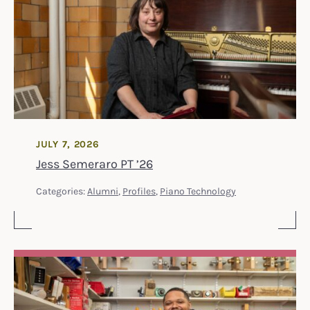
JULY 7, 2026
Jess Semeraro PT ’26
Categories:
Alumni
,
Profiles
,
Piano Technology