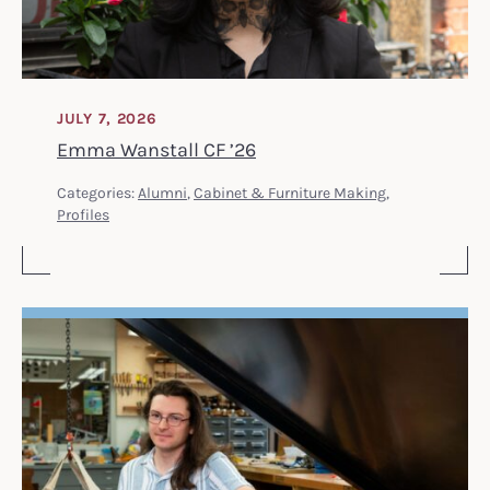
JULY 7, 2026
Emma Wanstall CF ’26
Categories:
Alumni
,
Cabinet & Furniture Making
,
Profiles