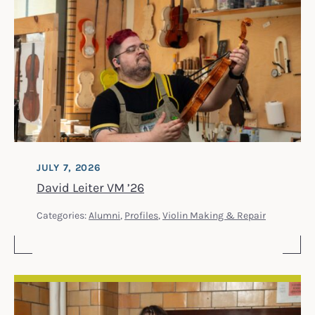
JULY 7, 2026
David Leiter VM ’26
Categories:
Alumni
,
Profiles
,
Violin Making & Repair