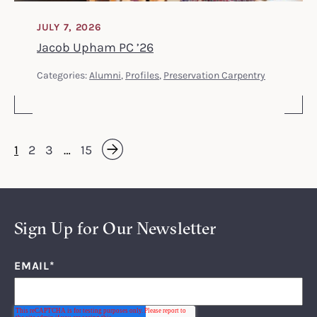
JULY 7, 2026
Jacob Upham PC ’26
Categories:
Alumni
,
Profiles
,
Preservation Carpentry
1
2
3
…
15
Next »
Sign Up for Our Newsletter
EMAIL
*