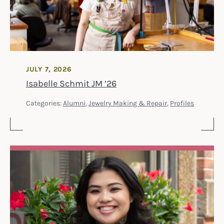
JULY 7, 2026
Isabelle Schmit JM ’26
Categories:
Alumni
,
Jewelry Making & Repair
,
Profiles