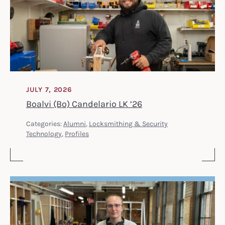
JULY 7, 2026
Boalvi (Bo) Candelario LK ’26
Categories:
Alumni
,
Locksmithing & Security
Technology
,
Profiles