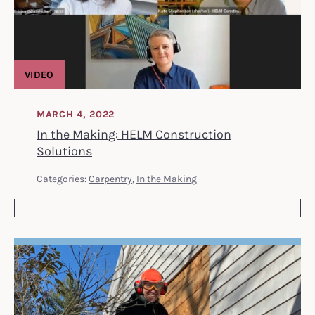
VIDEO
MARCH 4, 2022
In the Making: HELM Construction
Solutions
Categories:
Carpentry
,
In the Making