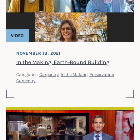
VIDEO
NOVEMBER 18, 2021
In the Making: Earth-Bound Building
Categories:
Carpentry
,
In the Making
,
Preservation
Carpentry