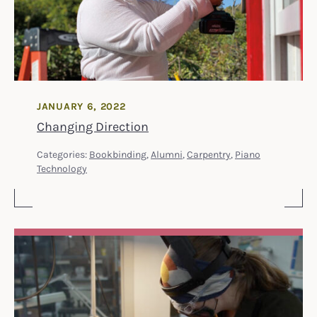
JANUARY 6, 2022
Changing Direction
Categories:
Bookbinding
,
Alumni
,
Carpentry
,
Piano
Technology