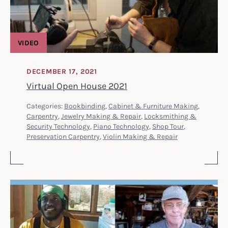
VIDEO
DECEMBER 17, 2021
Virtual Open House 2021
Categories:
Bookbinding
,
Cabinet & Furniture Making
,
Carpentry
,
Jewelry Making & Repair
,
Locksmithing &
Security Technology
,
Piano Technology
,
Shop Tour
,
Preservation Carpentry
,
Violin Making & Repair