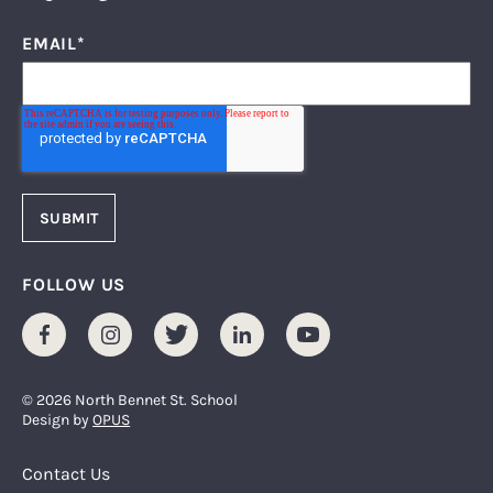
EMAIL
*
FOLLOW US
Facebook
Instagram
Twitter
LinkedIn
Youtube
© 2026 North Bennet St. School
Design by
OPUS
Footer Menu
Contact Us