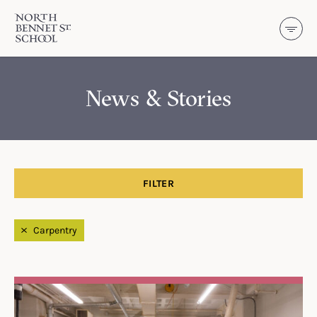
North Bennet Street School
SKIP TO CONTENT
News & Stories
FILTER
Filtered by
Carpentry
Search Results