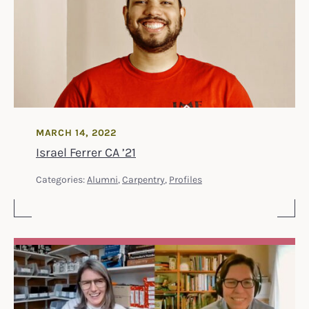
MARCH 14, 2022
Israel Ferrer CA ’21
Categories:
Alumni
,
Carpentry
,
Profiles