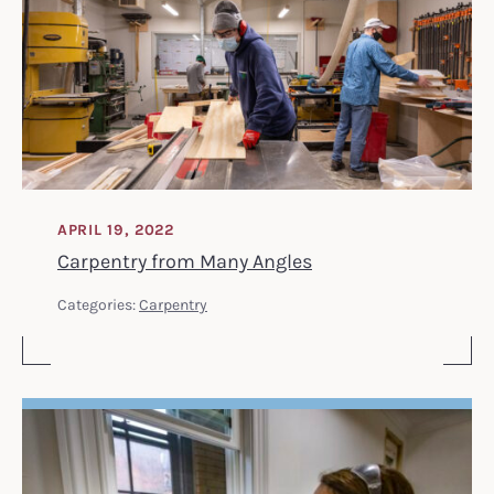
APRIL 19, 2022
Carpentry from Many Angles
Categories:
Carpentry