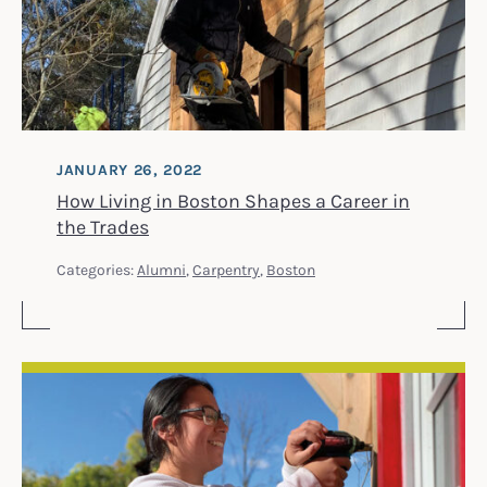
JANUARY 26, 2022
How Living in Boston Shapes a Career in
the Trades
Categories:
Alumni
,
Carpentry
,
Boston