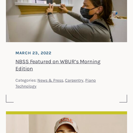
MARCH 23, 2022
NBSS Featured on WBUR’s Morning
Edition
Categories:
News & Press
,
Carpentry
,
Piano
Technology