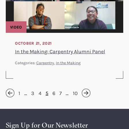
VIDEO
OCTOBER 21, 2021
In the Making: Carpentry Alumni Panel
Categories:
Carpentry
,
In the Making
1
…
3
4
5
6
7
…
10
Next »
« Previous
Sign Up for Our Newsletter