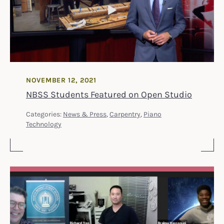
NOVEMBER 12, 2021
NBSS Students Featured on Open Studio
Categories:
News & Press
,
Carpentry
,
Piano
Technology