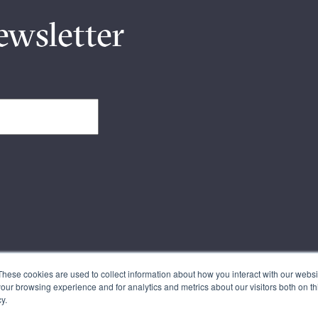
ewsletter
These cookies are used to collect information about how you interact with our webs
our browsing experience and for analytics and metrics about our visitors both on th
y.