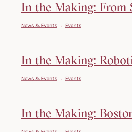
In the Making: From S
News & Events
Events
In the Making: Robot
News & Events
Events
In the Making: Bosto
News & Events
Events