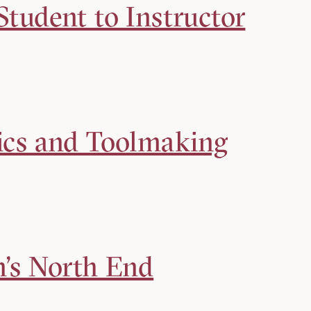
tudent to Instructor
ics and Toolmaking
n’s North End