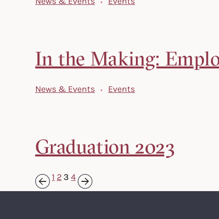
News & Events
Events
In the Making: Employ
News & Events
Events
Graduation 2023
1
2
3
4
Next »
« Previous