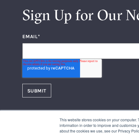
Sign Up for Our N
EMAIL
*
FOLLOW US
This website stores cookies on your computer. 
Facebook
Instagram
information in order to improve and customize y
Twitter
LinkedIn
Youtube
about the cookies we use, see our Privacy Polic