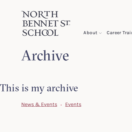
North Bennet Street School
About
Career Tra
Archive
SKIP TO CONTENT
This is my archive
News & Events
Events