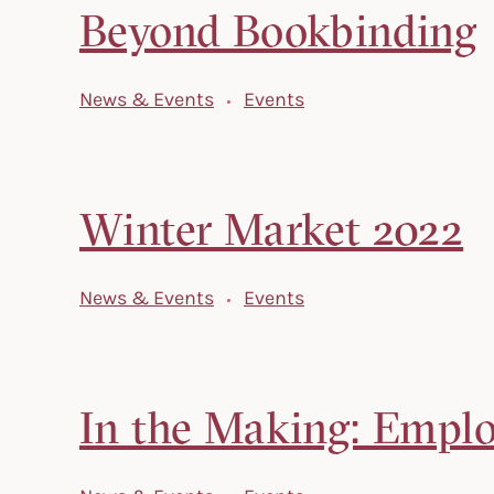
Beyond Bookbinding
News & Events
Events
Winter Market 2022
News & Events
Events
In the Making: Employ