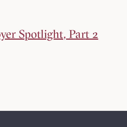
er Spotlight, Part 2