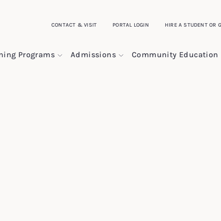
CONTACT & VISIT
PORTAL LOGIN
HIRE A STUDENT OR 
ining Programs
Admissions
Community Education