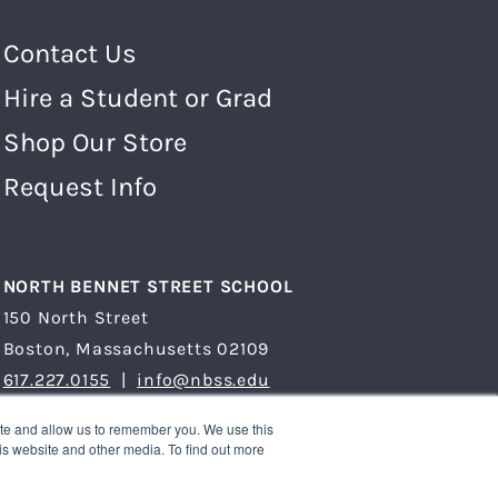
Footer Menu
Contact Us
Hire a Student or Grad
Shop Our Store
Request Info
NORTH BENNET STREET SCHOOL
150 North Street
Boston, Massachusetts 02109
617.227.0155
|
info@nbss.edu
Tuition Payment
ite and allow us to remember you. We use this
is website and other media. To find out more
Privacy Policy
Title IX