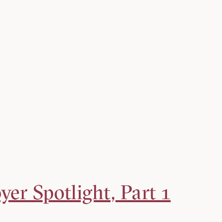
er Spotlight, Part 1