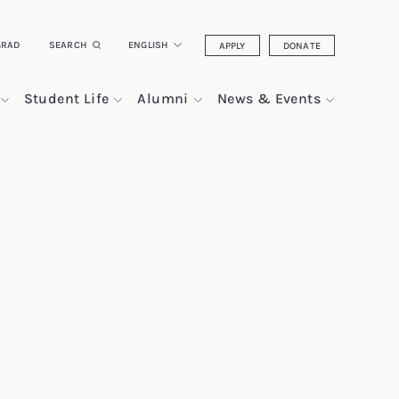
GRAD
SEARCH
ENGLISH
APPLY
DONATE
Student Life
Alumni
News & Events