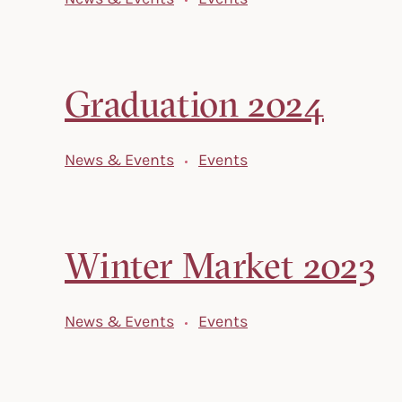
Graduation 2024
News & Events
Events
Winter Market 2023
News & Events
Events