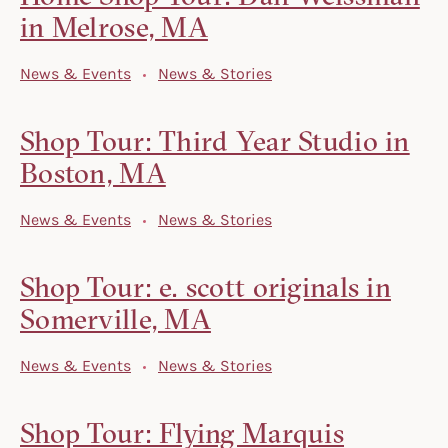
in Melrose, MA
News & Events
News & Stories
Shop Tour: Third Year Studio in
Boston, MA
News & Events
News & Stories
Shop Tour: e. scott originals in
Somerville, MA
News & Events
News & Stories
Shop Tour: Flying Marquis