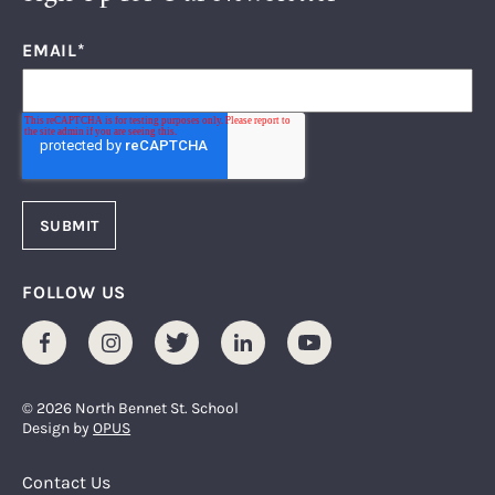
EMAIL
*
FOLLOW US
Facebook
Instagram
Twitter
LinkedIn
Youtube
© 2026 North Bennet St. School
Design by
OPUS
Footer Menu
Contact Us