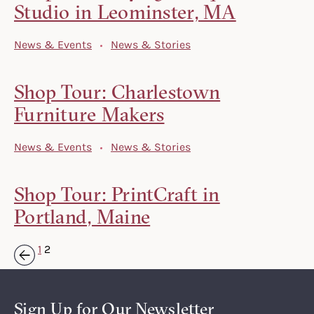
Studio in Leominster, MA
News & Events
News & Stories
Shop Tour: Charlestown
Furniture Makers
News & Events
News & Stories
Shop Tour: PrintCraft in
Portland, Maine
1
2
« Previous
Sign Up for Our Newsletter