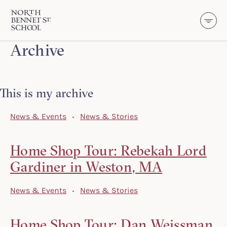
North Bennet Street School
Archive
SKIP TO CONTENT
This is my archive
News & Events
News & Stories
Home Shop Tour: Rebekah Lord
Gardiner in Weston, MA
News & Events
News & Stories
Home Shop Tour: Dan Weissman