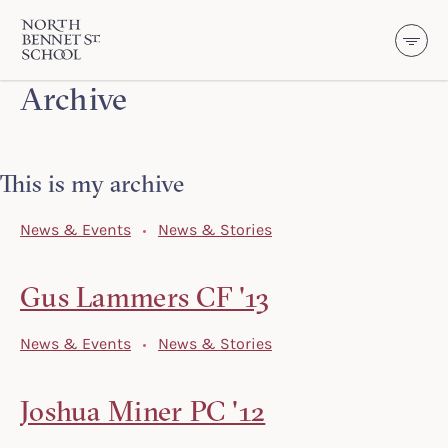
North Bennet Street School
Archive
SKIP TO CONTENT
This is my archive
News & Events
News & Stories
Gus Lammers CF '13
News & Events
News & Stories
Joshua Miner PC '12