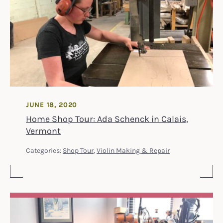
JUNE 18, 2020
Home Shop Tour: Ada Schenck in Calais,
Vermont
Categories:
Shop Tour
,
Violin Making & Repair