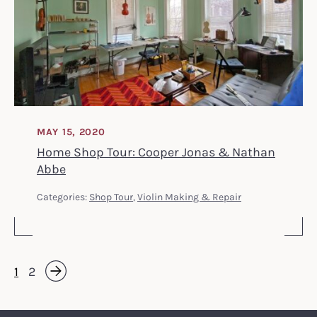
MAY 15, 2020
Home Shop Tour: Cooper Jonas & Nathan
Abbe
Categories:
Shop Tour
,
Violin Making & Repair
1
2
Next »