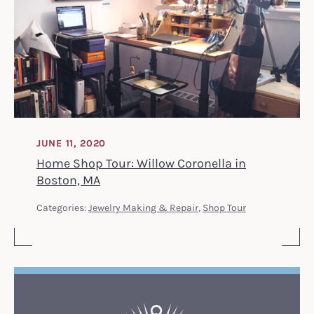
JUNE 11, 2020
Home Shop Tour: Willow Coronella in
Boston, MA
Categories:
Jewelry Making & Repair
,
Shop Tour