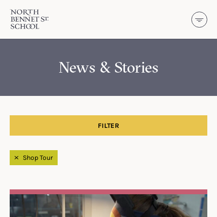
North Bennet Street School
SKIP TO CONTENT
News & Stories
FILTER
Filtered by
Shop Tour
Search Results