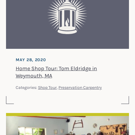
MAY 28, 2020
Home Shop Tour: Tom Eldridge in
Weymouth, MA
Categories:
Shop Tour
,
Preservation Carpentry