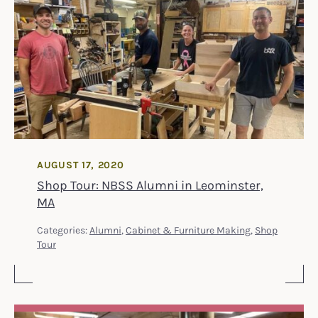
AUGUST 17, 2020
Shop Tour: NBSS Alumni in Leominster,
MA
Categories:
Alumni
,
Cabinet & Furniture Making
,
Shop
Tour