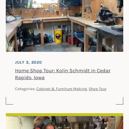
JULY 3, 2020
Home Shop Tour: Kolin Schmidt in Cedar
Rapids, Iowa
Categories:
Cabinet & Furniture Making
,
Shop Tour