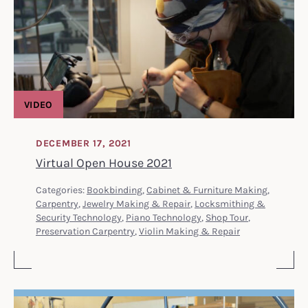
VIDEO
DECEMBER 17, 2021
Virtual Open House 2021
Categories:
Bookbinding
,
Cabinet & Furniture Making
,
Carpentry
,
Jewelry Making & Repair
,
Locksmithing &
Security Technology
,
Piano Technology
,
Shop Tour
,
Preservation Carpentry
,
Violin Making & Repair