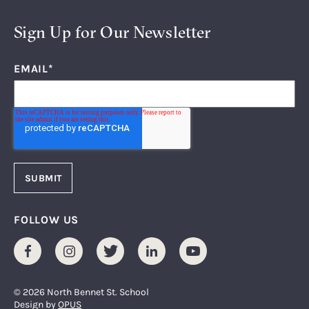
Sign Up for Our Newsletter
EMAIL
*
FOLLOW US
Facebook
Instagram
Twitter
LinkedIn
Youtube
© 2026 North Bennet St. School
Design by
OPUS