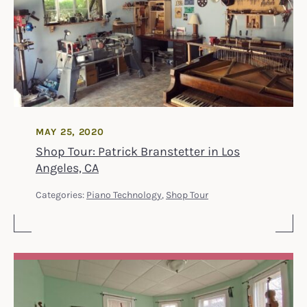
MAY 25, 2020
Shop Tour: Patrick Branstetter in Los
Angeles, CA
Categories:
Piano Technology
,
Shop Tour