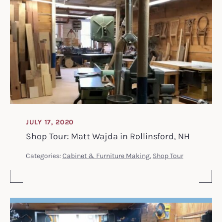
JULY 17, 2020
Shop Tour: Matt Wajda in Rollinsford, NH
Categories:
Cabinet & Furniture Making
,
Shop Tour