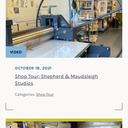
VIDEO
OCTOBER 18, 2021
Shop Tour: Shepherd & Maudsleigh
Studios
Categories:
Shop Tour