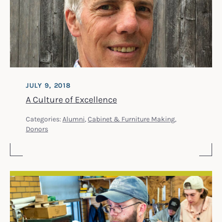
JULY 9, 2018
A Culture of Excellence
Categories:
Alumni
,
Cabinet & Furniture Making
,
Donors