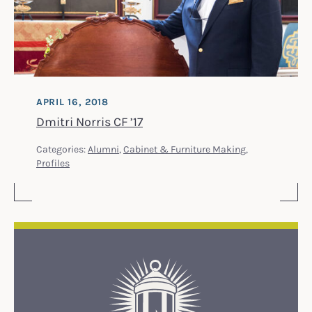
APRIL 16, 2018
Dmitri Norris CF ’17
Categories:
Alumni
,
Cabinet & Furniture Making
,
Profiles