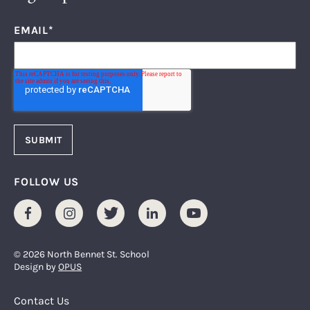
EMAIL
*
FOLLOW US
Facebook
Instagram
Twitter
LinkedIn
Youtube
© 2026 North Bennet St. School
Design by
OPUS
Footer Menu
Contact Us