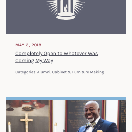
MAY 3, 2018
Completely Open to Whatever Was
Coming My Way
Categories:
Alumni
,
Cabinet & Furniture Making