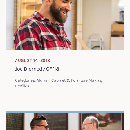
AUGUST 14, 2018
Joe Diomede CF ’18
Categories:
Alumni
,
Cabinet & Furniture Making
,
Profiles