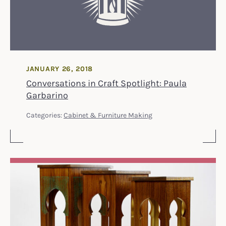
JANUARY 26, 2018
Conversations in Craft Spotlight: Paula
Garbarino
Categories:
Cabinet & Furniture Making