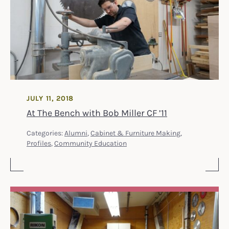
JULY 11, 2018
At The Bench with Bob Miller CF ’11
Categories:
Alumni
,
Cabinet & Furniture Making
,
Profiles
,
Community Education