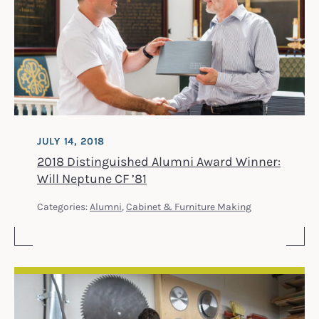
JULY 14, 2018
2018 Distinguished Alumni Award Winner:
Will Neptune CF ’81
Categories:
Alumni
,
Cabinet & Furniture Making