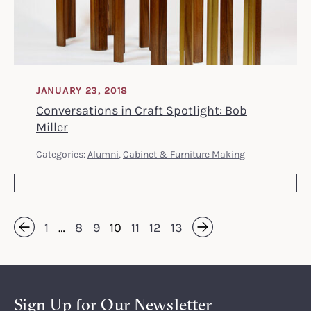
JANUARY 23, 2018
Conversations in Craft Spotlight: Bob
Miller
Categories:
Alumni
,
Cabinet & Furniture Making
1
…
8
9
10
11
12
13
Next »
« Previous
Sign Up for Our Newsletter