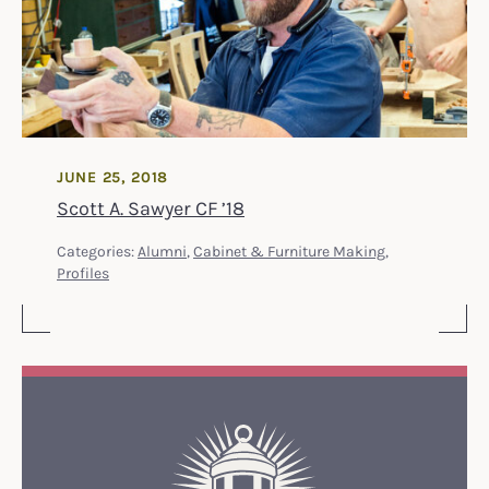
JUNE 25, 2018
Scott A. Sawyer CF ’18
Categories:
Alumni
,
Cabinet & Furniture Making
,
Profiles