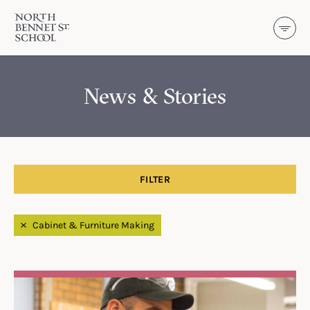
North Bennet Street School
SKIP TO CONTENT
News & Stories
FILTER
Filtered by
Cabinet & Furniture Making
Search Results