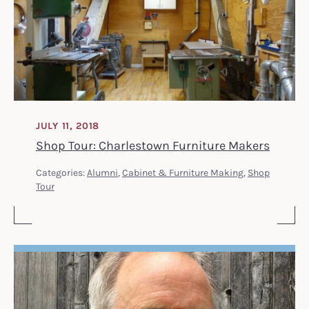
JULY 11, 2018
Shop Tour: Charlestown Furniture Makers
Categories:
Alumni
,
Cabinet & Furniture Making
,
Shop
Tour