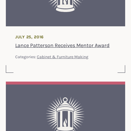
JULY 25, 2016
Lance Patterson Receives Mentor Award
Categories:
Cabinet & Furniture Making