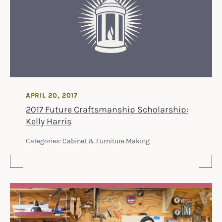
APRIL 20, 2017
2017 Future Craftsmanship Scholarship:
Kelly Harris
Categories:
Cabinet & Furniture Making