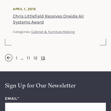
APRIL 1, 2015
Chris Littlefield Receives Oneida Air
Systems Award
Categories:
Cabinet & Furniture Making
1
…
11
12
13
« Previous
Sign Up for Our Newsletter
EMAIL
*