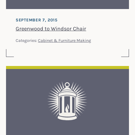
SEPTEMBER 7, 2015
Greenwood to Windsor Chair
Categories:
Cabinet & Furniture Making