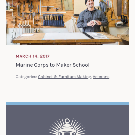
MARCH 14, 2017
Marine Corps to Maker School
Categories:
Cabinet & Furniture Making
,
Veterans