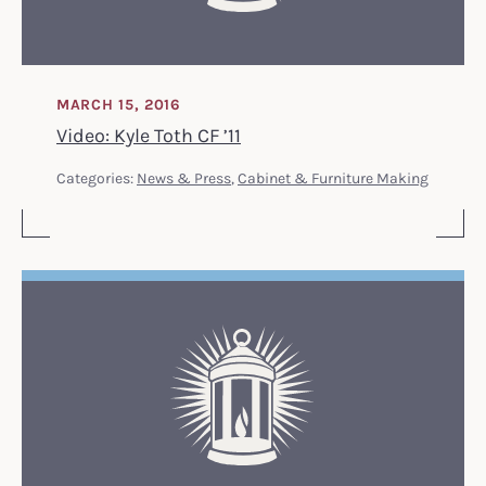
MARCH 15, 2016
Video: Kyle Toth CF ’11
Categories:
News & Press
,
Cabinet & Furniture Making