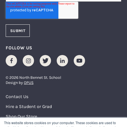
FOLLOW US
Facebook
Instagram
Twitter
LinkedIn
Youtube
© 2026 North Bennet St. School
Design by
OPUS
Footer Menu
Contact Us
Hire a Student or Grad
Shop Our Store
This website stores cookies on your computer. These cookies are used to
Request Info