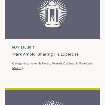
MAY 26, 2017
Mark Arnold: Sharing His Expertise
Categories:
News & Press
,
Alumni
,
Cabinet & Furniture
Making