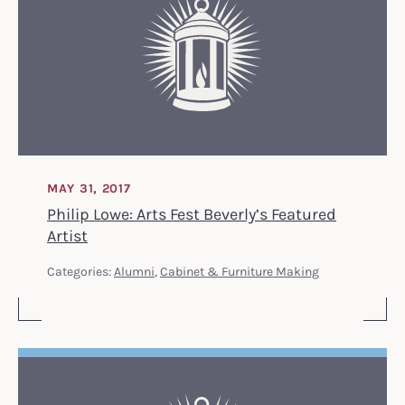
MAY 31, 2017
Philip Lowe: Arts Fest Beverly’s Featured
Artist
Categories:
Alumni
,
Cabinet & Furniture Making