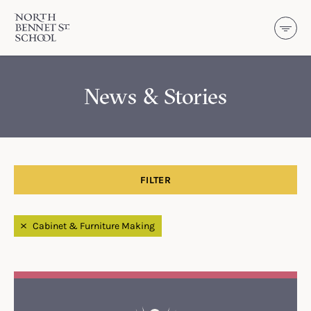
North Bennet Street School
SKIP TO CONTENT
News & Stories
FILTER
Filtered by
Cabinet & Furniture Making
Search Results