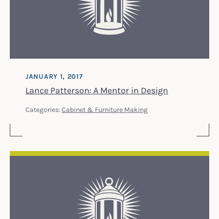
JANUARY 1, 2017
Lance Patterson: A Mentor in Design
Categories:
Cabinet & Furniture Making